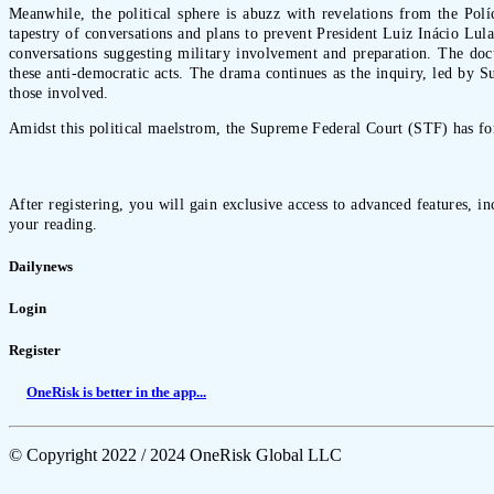
Meanwhile, the political sphere is abuzz with revelations from the Polí
tapestry of conversations and plans to prevent President Luiz Inácio Lul
conversations suggesting military involvement and preparation. The doc
these anti-democratic acts. The drama continues as the inquiry, led by 
those involved.
Amidst this political maelstrom, the Supreme Federal Court (STF) has for
After registering, you will gain exclusive access to advanced features, i
your reading.
Dailynews
Login
Register
OneRisk is better in the app...
© Copyright 2022 / 2024 OneRisk Global LLC