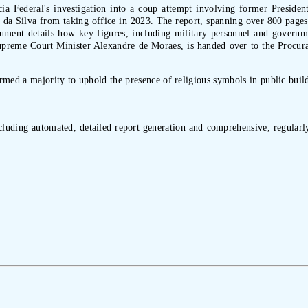
cia Federal's investigation into a coup attempt involving former Presiden
a da Silva from taking office in 2023. The report, spanning over 800 pages
ument details how key figures, including military personnel and governmen
Supreme Court Minister Alexandre de Moraes, is handed over to the Procur
med a majority to uphold the presence of religious symbols in public build
ncluding automated, detailed report generation and comprehensive, regularly