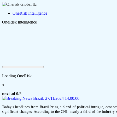
OneRisk Intelligence
OneRisk Intelligence
Loading OneRisk
x
next ad
0
/5
Today's headlines from Brazil bring a blend of political intrigue, econom
significant changes. According to the CNI, nearly a third of the industry 