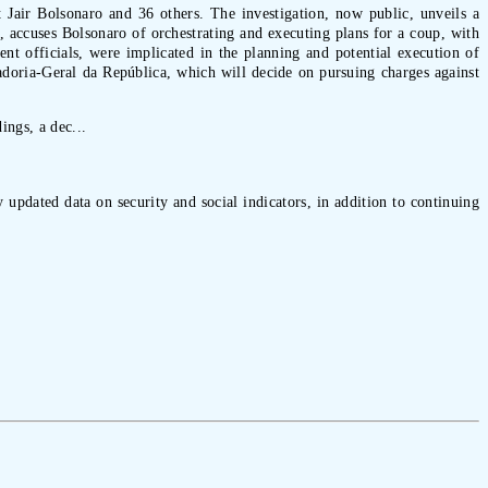
t Jair Bolsonaro and 36 others. The investigation, now public, unveils a
, accuses Bolsonaro of orchestrating and executing plans for a coup, with
t officials, were implicated in the planning and potential execution of
adoria-Geral da República, which will decide on pursuing charges against
ings, a dec...
 updated data on security and social indicators, in addition to continuing