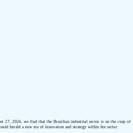
r 27, 2024, we find that the Brazilian industrial sector is on the cusp of
could herald a new era of innovation and strategy within the sector.