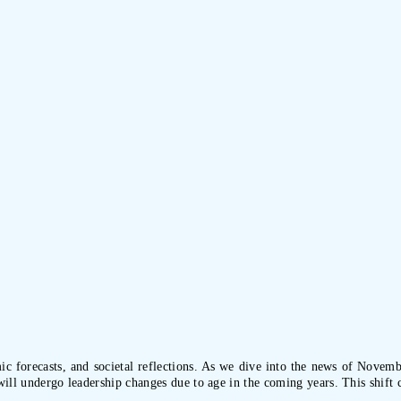
ic forecasts, and societal reflections. As we dive into the news of Novembe
will undergo leadership changes due to age in the coming years. This shift 