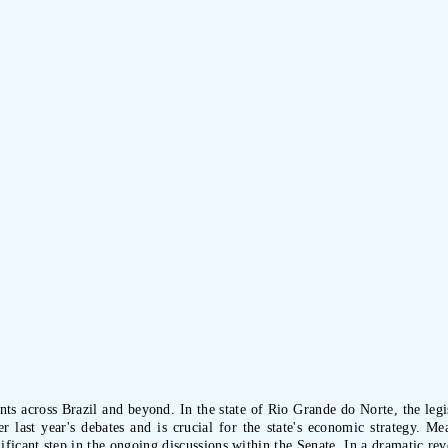
 across Brazil and beyond. In the state of Rio Grande do Norte, the legis
r last year's debates and is crucial for the state's economic strategy. M
ficant step in the ongoing discussions within the Senate. In a dramatic reve