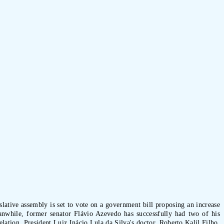
lative assembly is set to vote on a government bill proposing an increase
eanwhile, former senator Flávio Azevedo has successfully had two of his
lation, President Luiz Inácio Lula da Silva's doctor, Roberto Kalil Filho,