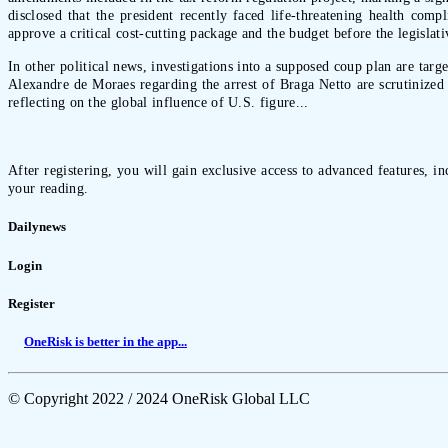
disclosed that the president recently faced life-threatening health com
approve a critical cost-cutting package and the budget before the legisla
In other political news, investigations into a supposed coup plan are tar
Alexandre de Moraes regarding the arrest of Braga Netto are scrutinized 
reflecting on the global influence of U.S. figure...
After registering, you will gain exclusive access to advanced features, i
your reading.
Dailynews
Login
Register
OneRisk is better in the app...
© Copyright 2022 / 2024 OneRisk Global LLC