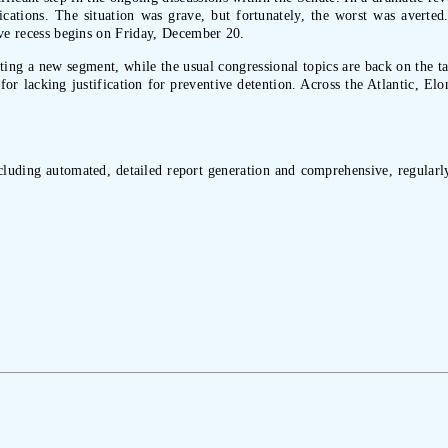
plications. The situation was grave, but fortunately, the worst was avert
tive recess begins on Friday, December 20.
geting a new segment, while the usual congressional topics are back on the t
for lacking justification for preventive detention. Across the Atlantic, El
ncluding automated, detailed report generation and comprehensive, regularly