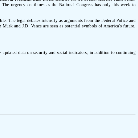
ed. The urgency continues as the National Congress has only this week to
able. The legal debates intensify as arguments from the Federal Police and
on Musk and J.D. Vance are seen as potential symbols of America's future,
 updated data on security and social indicators, in addition to continuing