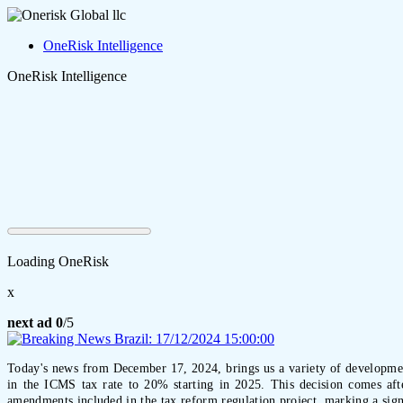
OneRisk Intelligence
OneRisk Intelligence
Loading OneRisk
x
next ad
0
/5
Today's news from December 17, 2024, brings us a variety of developments
in the ICMS tax rate to 20% starting in 2025. This decision comes afte
amendments included in the tax reform regulation project, marking a signi