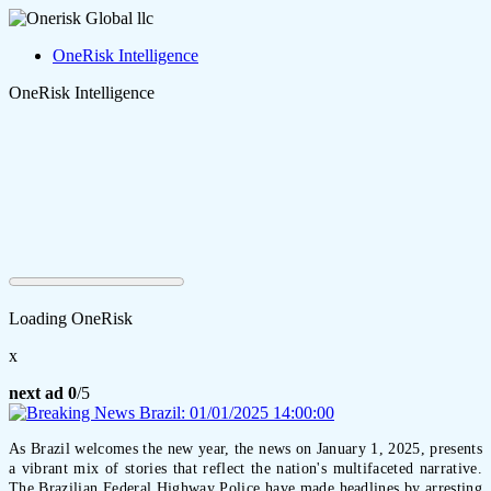
OneRisk Intelligence
OneRisk Intelligence
Loading OneRisk
x
next ad
0
/5
As Brazil welcomes the new year, the news on January 1, 2025, presents
a vibrant mix of stories that reflect the nation's multifaceted narrative.
The Brazilian Federal Highway Police have made headlines by arresting