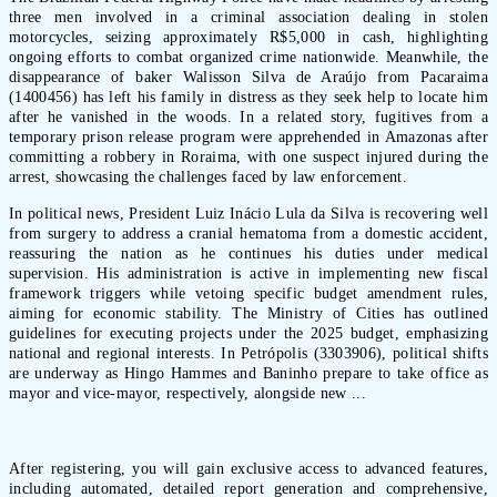
three men involved in a criminal association dealing in stolen
motorcycles, seizing approximately R$5,000 in cash, highlighting
ongoing efforts to combat organized crime nationwide. Meanwhile, the
disappearance of baker Walisson Silva de Araújo from Pacaraima
(1400456) has left his family in distress as they seek help to locate him
after he vanished in the woods. In a related story, fugitives from a
temporary prison release program were apprehended in Amazonas after
committing a robbery in Roraima, with one suspect injured during the
arrest, showcasing the challenges faced by law enforcement.
In political news, President Luiz Inácio Lula da Silva is recovering well
from surgery to address a cranial hematoma from a domestic accident,
reassuring the nation as he continues his duties under medical
supervision. His administration is active in implementing new fiscal
framework triggers while vetoing specific budget amendment rules,
aiming for economic stability. The Ministry of Cities has outlined
guidelines for executing projects under the 2025 budget, emphasizing
national and regional interests. In Petrópolis (3303906), political shifts
are underway as Hingo Hammes and Baninho prepare to take office as
mayor and vice-mayor, respectively, alongside new ...
After registering, you will gain exclusive access to advanced features,
including automated, detailed report generation and comprehensive,