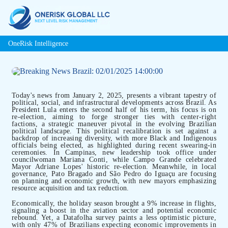
OneRisk Intelligence
Today's news from January 2, 2025, presents a vibrant tapestry of
political, social, and infrastructural developments across Brazil. As
President Lula enters the second half of his term, his focus is on
re-election, aiming to forge stronger ties with center-right
factions, a strategic maneuver pivotal in the evolving Brazilian
political landscape. This political recalibration is set against a
backdrop of increasing diversity, with more Black and Indigenous
officials being elected, as highlighted during recent swearing-in
ceremonies. In Campinas, new leadership took office under
councilwoman Mariana Conti, while Campo Grande celebrated
Mayor Adriane Lopes' historic re-election. Meanwhile, in local
governance, Pato Bragado and São Pedro do Iguaçu are focusing
on planning and economic growth, with new mayors emphasizing
resource acquisition and tax reduction.
Economically, the holiday season brought a 9% increase in flights,
signaling a boost in the aviation sector and potential economic
rebound. Yet, a Datafolha survey paints a less optimistic picture,
with only 47% of Brazilians expecting economic improvements in