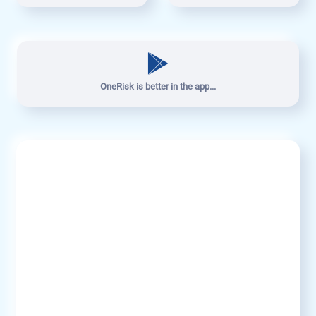
OneRisk is better in the app...