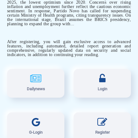
2025, the lowest optimism since 2020. Concerns over rising
inflation and unemployment further reflect the cautious economic
sentiment. In response, Partido Novo has called for suspending
certain Ministry of Health programs, citing transparency issues. On
the international stage, Brazil assumes the BRICS presidency,
planning to expand the group with...
After registering, you will gain exclusive access to advanced
features, including automated, detailed report generation and
comprehensive, regularly updated data on security and social
indicators, in addition to continuing your reading.
Dailynews
Login
G-Login
Register