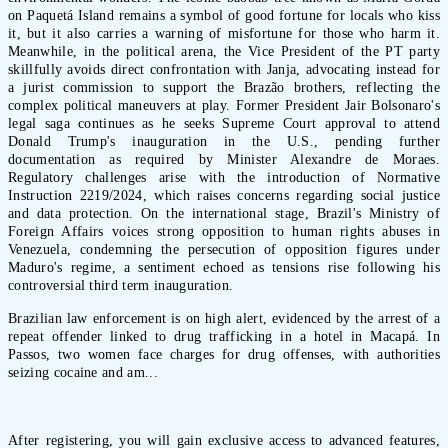
on Paquetá Island remains a symbol of good fortune for locals who kiss
it, but it also carries a warning of misfortune for those who harm it.
Meanwhile, in the political arena, the Vice President of the PT party
skillfully avoids direct confrontation with Janja, advocating instead for
a jurist commission to support the Brazão brothers, reflecting the
complex political maneuvers at play. Former President Jair Bolsonaro's
legal saga continues as he seeks Supreme Court approval to attend
Donald Trump's inauguration in the U.S., pending further
documentation as required by Minister Alexandre de Moraes.
Regulatory challenges arise with the introduction of Normative
Instruction 2219/2024, which raises concerns regarding social justice
and data protection. On the international stage, Brazil's Ministry of
Foreign Affairs voices strong opposition to human rights abuses in
Venezuela, condemning the persecution of opposition figures under
Maduro's regime, a sentiment echoed as tensions rise following his
controversial third term inauguration.
Brazilian law enforcement is on high alert, evidenced by the arrest of a
repeat offender linked to drug trafficking in a hotel in Macapá. In
Passos, two women face charges for drug offenses, with authorities
seizing cocaine and am...
After registering, you will gain exclusive access to advanced features,