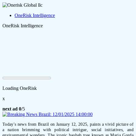
OneRisk Intelligence
OneRisk Intelligence
Loading OneRisk
x
next ad
0
/5
Today's news from Brazil on January 12, 2025, paints a vivid picture of
a nation brimming with political intrigue, social initiatives, and
environmental wonders. The iconic baobab tree known as Maria Gorda