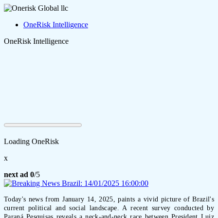
OneRisk Intelligence
OneRisk Intelligence
Loading OneRisk
x
next ad
0
/5
Today's news from January 14, 2025, paints a vivid picture of Brazil's
current political and social landscape. A recent survey conducted by
Paraná Pesquisas reveals a neck-and-neck race between President Luiz