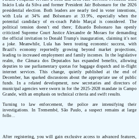
Inácio Lula da Silva and former President Jair Bolsonaro for the 2026
presidential election. Both leaders are nearly tied in voter intentions,
with Lula at 34% and Bolsonaro at 33.9%, especially when the
potential candidacy of ex-coach Pablo Marçal is considered. The
political tension doesn't end there; Eduardo Bolsonaro has openly
criticized Supreme Court Justice Alexandre de Moraes for demanding
the official invitation to Donald Trump's inauguration, claiming it's not
a joke. Meanwhile, Lula has been touting economic success, with
Brazil's economy reportedly growing beyond market projections,
leading to increased employment and family incomes. In the legislative
realm, the Câmara dos Deputados has expanded benefits, allowing
deputies to use parliamentary quotas for baggage dispatch and in-flight
internet services. This change, quietly published at the end of
December, has sparked discussions about the appropriate use of public
funds. In a related development, new secretaries and directors of
municipal agencies were sworn in for the 2025-2028 mandate in Campo
Grande, with an emphasis on technical criteria and swift results.
Turning to law enforcement, the police are intensifying their
investigations. In Tremembé, São Paulo, a suspect remains at large
follo...
After registering, you will gain exclusive access to advanced features,