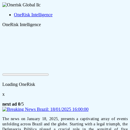
OneRisk Intelligence
OneRisk Intelligence
Loading OneRisk
x
next ad
0
/5
The news on January 18, 2025, presents a captivating array of events
unfolding across Brazil and the globe. Starting with a legal triumph, the
Defensoria Pública played a crucial role in the acquittal of five