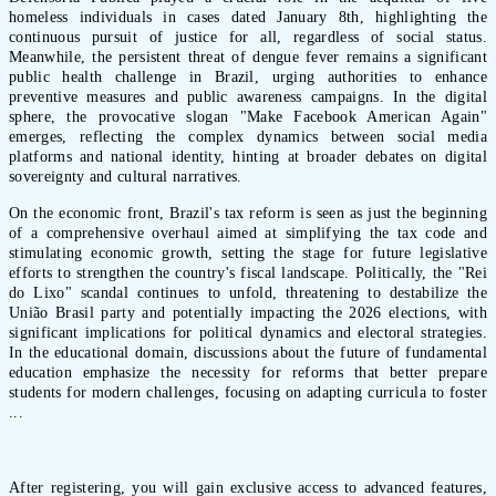
homeless individuals in cases dated January 8th, highlighting the
continuous pursuit of justice for all, regardless of social status.
Meanwhile, the persistent threat of dengue fever remains a significant
public health challenge in Brazil, urging authorities to enhance
preventive measures and public awareness campaigns. In the digital
sphere, the provocative slogan "Make Facebook American Again"
emerges, reflecting the complex dynamics between social media
platforms and national identity, hinting at broader debates on digital
sovereignty and cultural narratives.
On the economic front, Brazil's tax reform is seen as just the beginning
of a comprehensive overhaul aimed at simplifying the tax code and
stimulating economic growth, setting the stage for future legislative
efforts to strengthen the country's fiscal landscape. Politically, the "Rei
do Lixo" scandal continues to unfold, threatening to destabilize the
União Brasil party and potentially impacting the 2026 elections, with
significant implications for political dynamics and electoral strategies.
In the educational domain, discussions about the future of fundamental
education emphasize the necessity for reforms that better prepare
students for modern challenges, focusing on adapting curricula to foster
...
After registering, you will gain exclusive access to advanced features,