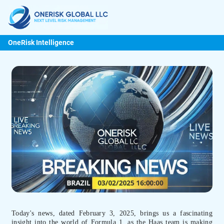
OneRisk Intelligence
Today's news, dated February 3, 2025, brings us a fascinating
insight into the world of Formula 1, as the Haas team is making