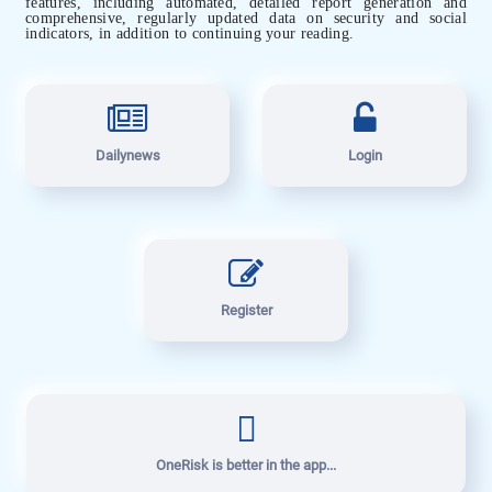
features, including automated, detailed report generation and
comprehensive, regularly updated data on security and social
indicators, in addition to continuing your reading.
Dailynews
Login
Register
OneRisk is better in the app...