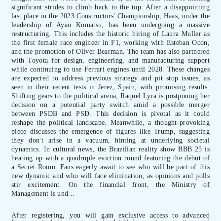
significant strides to climb back to the top. After a disappointing
last place in the 2023 Constructors' Championship, Haas, under the
leadership of Ayao Komatsu, has been undergoing a massive
restructuring. This includes the historic hiring of Laura Muller as
the first female race engineer in F1, working with Esteban Ocon,
and the promotion of Oliver Bearman. The team has also partnered
with Toyota for design, engineering, and manufacturing support
while continuing to use Ferrari engines until 2028. These changes
are expected to address previous strategy and pit stop issues, as
seen in their recent tests in Jerez, Spain, with promising results.
Shifting gears to the political arena, Raquel Lyra is postponing her
decision on a potential party switch amid a possible merger
between PSDB and PSD. This decision is pivotal as it could
reshape the political landscape. Meanwhile, a thought-provoking
piece discusses the emergence of figures like Trump, suggesting
they don't arise in a vacuum, hinting at underlying societal
dynamics. In cultural news, the Brazilian reality show BBB 25 is
heating up with a quadruple eviction round featuring the debut of
a Secret Room. Fans eagerly await to see who will be part of this
new dynamic and who will face elimination, as opinions and polls
stir excitement. On the financial front, the Ministry of
Management is und...
After registering, you will gain exclusive access to advanced