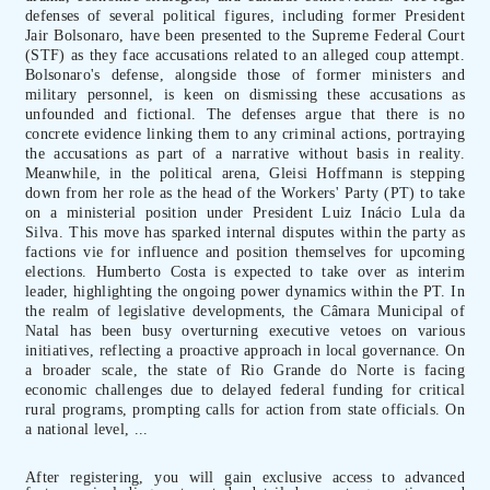
defenses of several political figures, including former President
Jair Bolsonaro, have been presented to the Supreme Federal Court
(STF) as they face accusations related to an alleged coup attempt.
Bolsonaro's defense, alongside those of former ministers and
military personnel, is keen on dismissing these accusations as
unfounded and fictional. The defenses argue that there is no
concrete evidence linking them to any criminal actions, portraying
the accusations as part of a narrative without basis in reality.
Meanwhile, in the political arena, Gleisi Hoffmann is stepping
down from her role as the head of the Workers' Party (PT) to take
on a ministerial position under President Luiz Inácio Lula da
Silva. This move has sparked internal disputes within the party as
factions vie for influence and position themselves for upcoming
elections. Humberto Costa is expected to take over as interim
leader, highlighting the ongoing power dynamics within the PT. In
the realm of legislative developments, the Câmara Municipal of
Natal has been busy overturning executive vetoes on various
initiatives, reflecting a proactive approach in local governance. On
a broader scale, the state of Rio Grande do Norte is facing
economic challenges due to delayed federal funding for critical
rural programs, prompting calls for action from state officials. On
a national level, ...
After registering, you will gain exclusive access to advanced