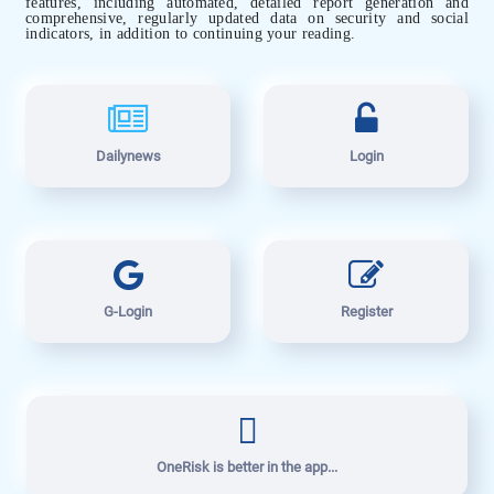
features, including automated, detailed report generation and
comprehensive, regularly updated data on security and social
indicators, in addition to continuing your reading.
Dailynews
Login
G-Login
Register
OneRisk is better in the app...