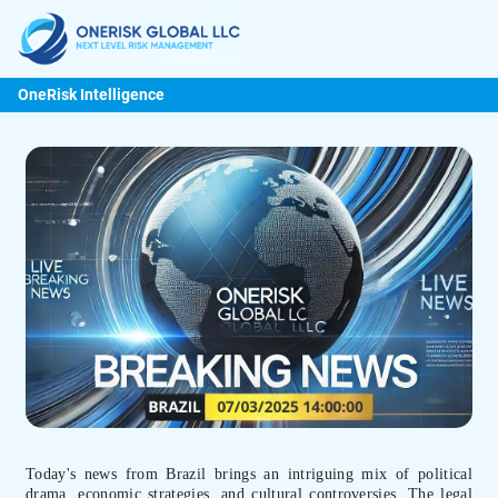
OneRisk Intelligence
Today's news from Brazil brings an intriguing mix of political
drama, economic strategies, and cultural controversies. The legal