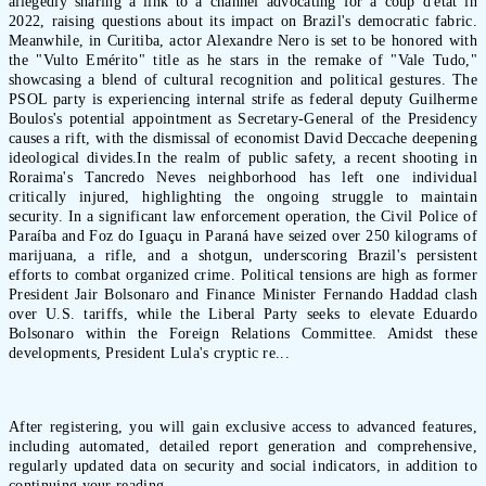
allegedly sharing a link to a channel advocating for a coup d'état in
2022, raising questions about its impact on Brazil's democratic fabric.
Meanwhile, in Curitiba, actor Alexandre Nero is set to be honored with
the "Vulto Emérito" title as he stars in the remake of "Vale Tudo,"
showcasing a blend of cultural recognition and political gestures. The
PSOL party is experiencing internal strife as federal deputy Guilherme
Boulos's potential appointment as Secretary-General of the Presidency
causes a rift, with the dismissal of economist David Deccache deepening
ideological divides.In the realm of public safety, a recent shooting in
Roraima's Tancredo Neves neighborhood has left one individual
critically injured, highlighting the ongoing struggle to maintain
security. In a significant law enforcement operation, the Civil Police of
Paraíba and Foz do Iguaçu in Paraná have seized over 250 kilograms of
marijuana, a rifle, and a shotgun, underscoring Brazil's persistent
efforts to combat organized crime. Political tensions are high as former
President Jair Bolsonaro and Finance Minister Fernando Haddad clash
over U.S. tariffs, while the Liberal Party seeks to elevate Eduardo
Bolsonaro within the Foreign Relations Committee. Amidst these
developments, President Lula's cryptic re...
After registering, you will gain exclusive access to advanced features,
including automated, detailed report generation and comprehensive,
regularly updated data on security and social indicators, in addition to
continuing your reading.