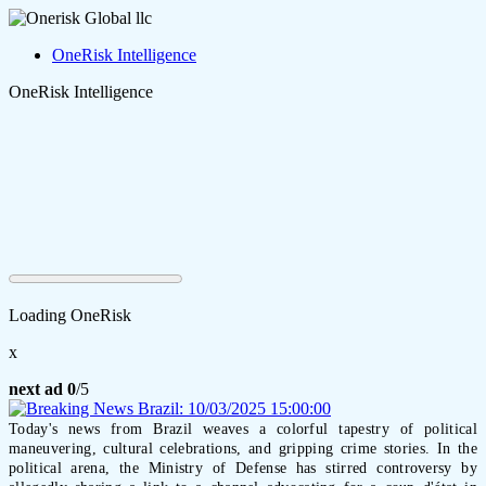
OneRisk Intelligence
OneRisk Intelligence
Loading OneRisk
x
next ad
0
/5
Today's news from Brazil weaves a colorful tapestry of political
maneuvering, cultural celebrations, and gripping crime stories. In the
political arena, the Ministry of Defense has stirred controversy by