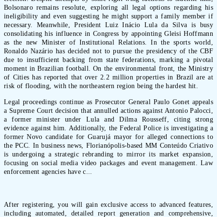
Bolsonaro remains resolute, exploring all legal options regarding his
ineligibility and even suggesting he might support a family member if
necessary. Meanwhile, President Luiz Inácio Lula da Silva is busy
consolidating his influence in Congress by appointing Gleisi Hoffmann
as the new Minister of Institutional Relations. In the sports world,
Ronaldo Nazário has decided not to pursue the presidency of the CBF
due to insufficient backing from state federations, marking a pivotal
moment in Brazilian football. On the environmental front, the Ministry
of Cities has reported that over 2.2 million properties in Brazil are at
risk of flooding, with the northeastern region being the hardest hit.
Legal proceedings continue as Prosecutor General Paulo Gonet appeals
a Supreme Court decision that annulled actions against Antonio Palocci,
a former minister under Lula and Dilma Rousseff, citing strong
evidence against him. Additionally, the Federal Police is investigating a
former Novo candidate for Guarujá mayor for alleged connections to
the PCC. In business news, Florianópolis-based MM Conteúdo Criativo
is undergoing a strategic rebranding to mirror its market expansion,
focusing on social media video packages and event management. Law
enforcement agencies have c...
After registering, you will gain exclusive access to advanced features,
including automated, detailed report generation and comprehensive,