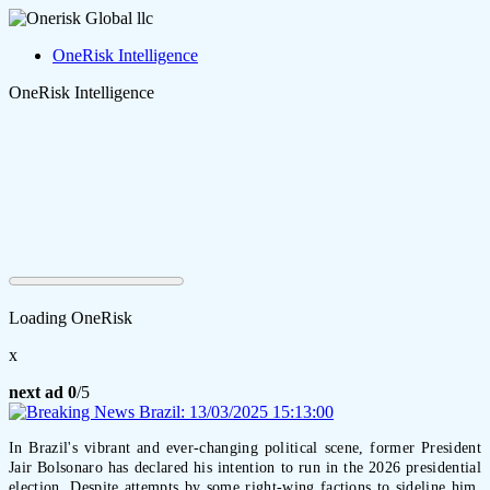
OneRisk Intelligence
OneRisk Intelligence
Loading OneRisk
x
next ad
0
/5
In Brazil's vibrant and ever-changing political scene, former President
Jair Bolsonaro has declared his intention to run in the 2026 presidential
election. Despite attempts by some right-wing factions to sideline him,