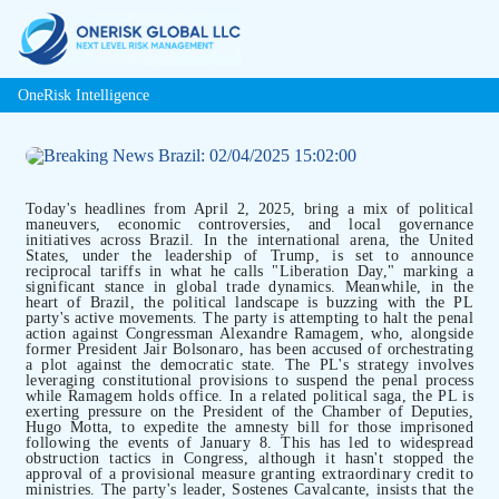
OneRisk Intelligence
Today's headlines from April 2, 2025, bring a mix of political
maneuvers, economic controversies, and local governance
initiatives across Brazil. In the international arena, the United
States, under the leadership of Trump, is set to announce
reciprocal tariffs in what he calls "Liberation Day," marking a
significant stance in global trade dynamics. Meanwhile, in the
heart of Brazil, the political landscape is buzzing with the PL
party's active movements. The party is attempting to halt the penal
action against Congressman Alexandre Ramagem, who, alongside
former President Jair Bolsonaro, has been accused of orchestrating
a plot against the democratic state. The PL's strategy involves
leveraging constitutional provisions to suspend the penal process
while Ramagem holds office. In a related political saga, the PL is
exerting pressure on the President of the Chamber of Deputies,
Hugo Motta, to expedite the amnesty bill for those imprisoned
following the events of January 8. This has led to widespread
obstruction tactics in Congress, although it hasn't stopped the
approval of a provisional measure granting extraordinary credit to
ministries. The party's leader, Sostenes Cavalcante, insists that the