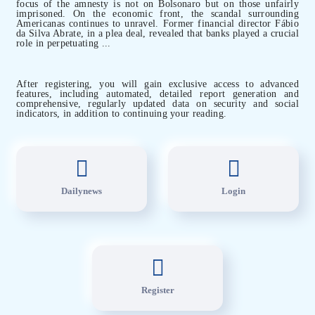
focus of the amnesty is not on Bolsonaro but on those unfairly
imprisoned. On the economic front, the scandal surrounding
Americanas continues to unravel. Former financial director Fábio
da Silva Abrate, in a plea deal, revealed that banks played a crucial
role in perpetuating ...
After registering, you will gain exclusive access to advanced
features, including automated, detailed report generation and
comprehensive, regularly updated data on security and social
indicators, in addition to continuing your reading.
Dailynews
Login
Register