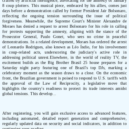
crafted by artificial intelligence, advocating for the amnesty of January
8 coup plotters. This musical piece, embraced by his allies, comes just
days before a demonstration called by former President Jair Bolsonaro,
reflecting the ongoing tension surrounding the issue of political
forgiveness. Meanwhile, the Supreme Court's Minister Alexandre de
Moraes has denied a request to arrest Bolsonaro for his role in calling
for protests supporting the amnesty, aligning with the stance of the
Prosecutor General, Paulo Gonet, who sees no crime in peaceful
demonstrations. In a related development, Moraes has ordered the arrest
of Leonardo Rodrigues, also known as Léo Índio, for his involvement
in coup-related acts, underscoring the judiciary's active role in
addressing political unrest.Elsewhere, in the world of reality TV, the
excitement builds as the Big Brother Brasil 25 house prepares for a
Saturday night party featuring one of Brazil's top DJs, marking a
celebratory moment as the season draws to a close. On the economic
front, the Brazilian government is poised to respond to U.S. tariffs with
the approval of the Law of Reciprocity, a legislative move that
highlights the country's readiness to protect its trade interests amidst
global tensions. This develop...
After registering, you will gain exclusive access to advanced features,
including automated, detailed report generation and comprehensive,
regularly updated data on security and social indicators, in addition to
continuing your reading.