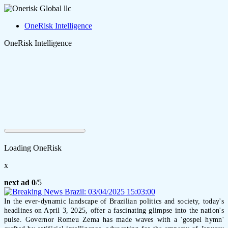
OneRisk Intelligence
OneRisk Intelligence
Loading OneRisk
x
next ad
0
/5
In the ever-dynamic landscape of Brazilian politics and society, today's
headlines on April 3, 2025, offer a fascinating glimpse into the nation's
pulse. Governor Romeu Zema has made waves with a 'gospel hymn'