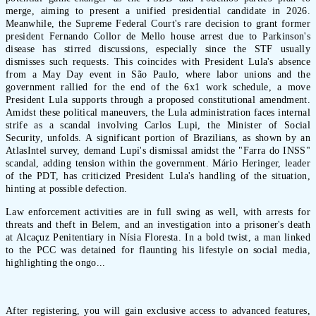
merge, aiming to present a unified presidential candidate in 2026.
Meanwhile, the Supreme Federal Court's rare decision to grant former
president Fernando Collor de Mello house arrest due to Parkinson's
disease has stirred discussions, especially since the STF usually
dismisses such requests. This coincides with President Lula's absence
from a May Day event in São Paulo, where labor unions and the
government rallied for the end of the 6x1 work schedule, a move
President Lula supports through a proposed constitutional amendment.
Amidst these political maneuvers, the Lula administration faces internal
strife as a scandal involving Carlos Lupi, the Minister of Social
Security, unfolds. A significant portion of Brazilians, as shown by an
AtlasIntel survey, demand Lupi's dismissal amidst the "Farra do INSS"
scandal, adding tension within the government. Mário Heringer, leader
of the PDT, has criticized President Lula's handling of the situation,
hinting at possible defection.
Law enforcement activities are in full swing as well, with arrests for
threats and theft in Belem, and an investigation into a prisoner's death
at Alcaçuz Penitentiary in Nísia Floresta. In a bold twist, a man linked
to the PCC was detained for flaunting his lifestyle on social media,
highlighting the ongo...
After registering, you will gain exclusive access to advanced features,