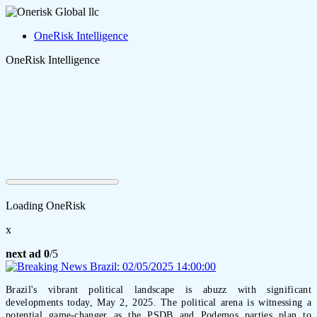
OneRisk Intelligence
OneRisk Intelligence
Loading OneRisk
x
next ad
0
/5
Brazil's vibrant political landscape is abuzz with significant
developments today, May 2, 2025. The political arena is witnessing a
potential game-changer as the PSDB and Podemos parties plan to