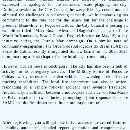
expressed his apologies for the numerous issues plaguing the city.
During a session at the City Council, he was grilled by councilors and
admitted the challenges in addressing demands, while emphasizing his
commitment to the role not for the salary but for the challenge it
presents. Meanwhile, in Poços de Caldas, the City Council is hosting an
exhibition titled "Maio Roxo: Além do Diagnóstico" as part of the
World Inflammatory Bowel Disease Day celebration on May 19, a key
initiative during the Purple May campaign. On a similar note of
community engagement, the Ordem dos Advogados do Brasil (OAB) in
Poços de Caldas recently inaugurated its new board for the 2025-2027
term, marking a fresh chapter for the local legal community.
However, not all news is celebratory. The city has also been a hub of
activity for its emergency services. The Military Police of Poços de
Caldas swiftly recovered a stolen vehicle, showcasing their effective
tracking capabilities. The local fire department was also in action,
responding to a vehicle rollover accident near Avenida Irradiação.
Additionally, a collision between a motorcycle and a car on Rua Mário
de Paiva resulted in two injuries, prompting a joint response from the
SAMU and the fire department. In a more tragic turn of ...
After registering, you will gain exclusive access to advanced features,
including automated, detailed report generation and comprehensive,