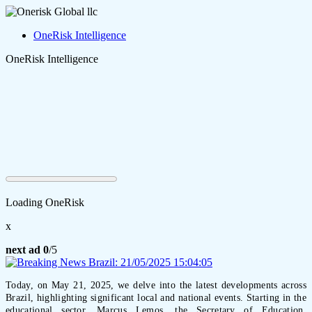
OneRisk Intelligence
OneRisk Intelligence
Loading OneRisk
x
next ad
0
/5
Today, on May 21, 2025, we delve into the latest developments across
Brazil, highlighting significant local and national events. Starting in the
educational sector, Marcus Lemos, the Secretary of Education,