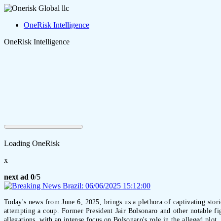
OneRisk Intelligence
OneRisk Intelligence
Loading OneRisk
x
next ad
0
/5
Today's news from June 6, 2025, brings us a plethora of captivating stori
attempting a coup. Former President Jair Bolsonaro and other notable fig
allegations, with an intense focus on Bolsonaro's role in the alleged plo