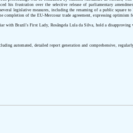
oiced his frustration over the selective release of parliamentary amendme
everal legislative measures, including the renaming of a public square to
he completion of the EU-Mercosur trade agreement, expressing optimism for
liar with Brazil's First Lady, Rosângela Lula da Silva, hold a disapproving 
ncluding automated, detailed report generation and comprehensive, regularly