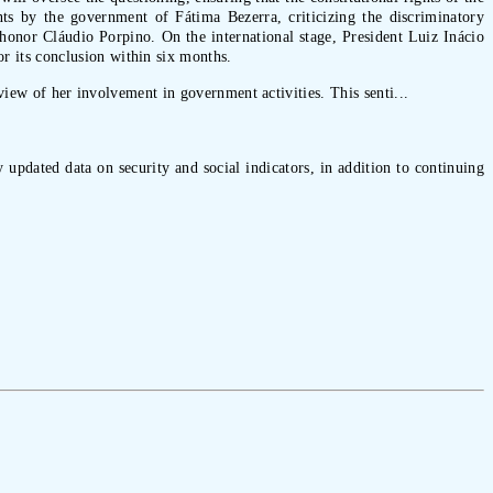
nts by the government of Fátima Bezerra, criticizing the discriminatory
 honor Cláudio Porpino. On the international stage, President Luiz Inácio
 its conclusion within six months.
view of her involvement in government activities. This senti...
 updated data on security and social indicators, in addition to continuing