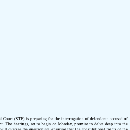
al Court (STF) is preparing for the interrogation of defendants accused of
ght. The hearings, set to begin on Monday, promise to delve deep into the
ll oversee the questioning, ensuring that the constitutional rights of the