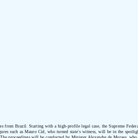
es from Brazil. Starting with a high-profile legal case, the Supreme Feder
ures such as Mauro Cid, who turned state's witness, will be in the spotli
t. The proceedings will be conducted by Minister Alexandre de Moraes, who wi