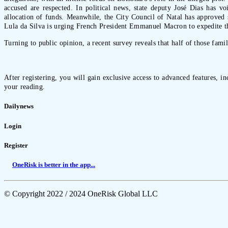
accused are respected. In political news, state deputy José Dias has v
allocation of funds. Meanwhile, the City Council of Natal has approved s
Lula da Silva is urging French President Emmanuel Macron to expedite t
Turning to public opinion, a recent survey reveals that half of those fami
After registering, you will gain exclusive access to advanced features, i
your reading.
Dailynews
Login
Register
OneRisk is better in the app...
© Copyright 2022 / 2024 OneRisk Global LLC