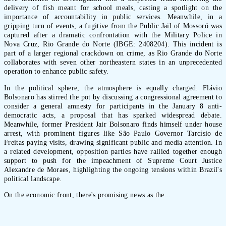
delivery of fish meant for school meals, casting a spotlight on the
importance of accountability in public services. Meanwhile, in a
gripping turn of events, a fugitive from the Public Jail of Mossoró was
captured after a dramatic confrontation with the Military Police in
Nova Cruz, Rio Grande do Norte (IBGE: 2408204). This incident is
part of a larger regional crackdown on crime, as Rio Grande do Norte
collaborates with seven other northeastern states in an unprecedented
operation to enhance public safety.
In the political sphere, the atmosphere is equally charged. Flávio
Bolsonaro has stirred the pot by discussing a congressional agreement to
consider a general amnesty for participants in the January 8 anti-
democratic acts, a proposal that has sparked widespread debate.
Meanwhile, former President Jair Bolsonaro finds himself under house
arrest, with prominent figures like São Paulo Governor Tarcísio de
Freitas paying visits, drawing significant public and media attention. In
a related development, opposition parties have rallied together enough
support to push for the impeachment of Supreme Court Justice
Alexandre de Moraes, highlighting the ongoing tensions within Brazil's
political landscape.
On the economic front, there's promising news as the...