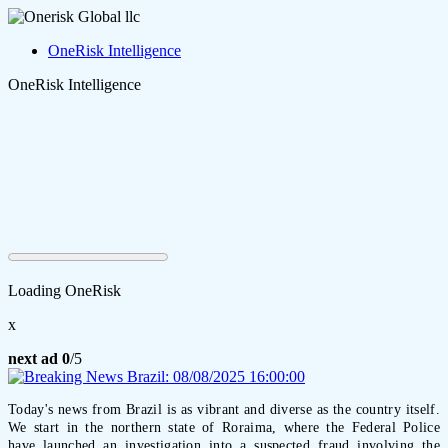
OneRisk Intelligence
OneRisk Intelligence
Loading OneRisk
x
next ad
0
/5
Today's news from Brazil is as vibrant and diverse as the country itself.
We start in the northern state of Roraima, where the Federal Police
have launched an investigation into a suspected fraud involving the