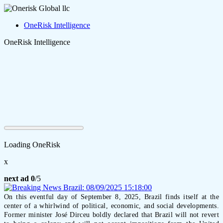
OneRisk Intelligence
OneRisk Intelligence
Loading OneRisk
x
next ad
0
/5
On this eventful day of September 8, 2025, Brazil finds itself at the
center of a whirlwind of political, economic, and social developments.
Former minister José Dirceu boldly declared that Brazil will not revert