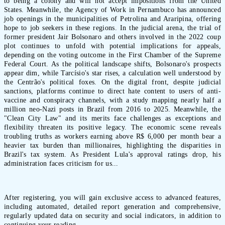
to being a colony and will not accept impositions from the United
States. Meanwhile, the Agency of Work in Pernambuco has announced
job openings in the municipalities of Petrolina and Araripina, offering
hope to job seekers in these regions. In the judicial arena, the trial of
former president Jair Bolsonaro and others involved in the 2022 coup
plot continues to unfold with potential implications for appeals,
depending on the voting outcome in the First Chamber of the Supreme
Federal Court. As the political landscape shifts, Bolsonaro's prospects
appear dim, while Tarcísio's star rises, a calculation well understood by
the Centrão's political foxes. On the digital front, despite judicial
sanctions, platforms continue to direct hate content to users of anti-
vaccine and conspiracy channels, with a study mapping nearly half a
million neo-Nazi posts in Brazil from 2016 to 2025. Meanwhile, the
"Clean City Law" and its merits face challenges as exceptions and
flexibility threaten its positive legacy. The economic scene reveals
troubling truths as workers earning above R$ 6,000 per month bear a
heavier tax burden than millionaires, highlighting the disparities in
Brazil's tax system. As President Lula's approval ratings drop, his
administration faces criticism for us...
After registering, you will gain exclusive access to advanced features,
including automated, detailed report generation and comprehensive,
regularly updated data on security and social indicators, in addition to
continuing your reading.