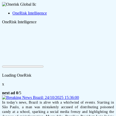
OneRisk Intelligence
OneRisk Intelligence
Loading OneRisk
x
next ad
0
/5
In today's news, Brazil is alive with a whirlwind of events. Starting in
São Paulo, a man was mistakenly accused of distributing poisoned
candy at a school, sparking a social media frenzy and highlighting the