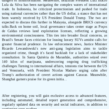
dangers of misinformation. Meanwhile, Brazilian President Luiz Inácio
Lula da Silva has been navigating the complex waters of international
trade. In Indonesia, he criticized protectionism and pushed for trade
using national currencies rather than the US dollar, a stance that has not
been warmly received by US President Donald Trump. The two are
expected to discuss this further in Malaysia, alongside BRICS currency
talks.Back on home soil, local governance takes center stage as Poços
de Caldas reviews land exploitation licenses, reflecting a growing
environmental consciousness. This ties into broader fiscal concerns, as
Brazil's Senate faces criticism for leasing luxury SUVs amidst calls for
greater financial prudence. In law enforcement news, Justice Minister
Ricardo Lewandowski's new anti-gang legislation aims to tackle
organized crime, though it's faced backlash for a lack of stakeholder
consultation. In Santa Quitéria do Maranhão, authorities seized over
140 kilos of marijuana, underscoring ongoing drug trafficking
challenges.Turning to international affairs, tensions rise between the US
and Venezuela, with President Nicolas Maduro urging calm after
Trump's authorization of covert actions against Caracas. Meanwhile,
Shanghai garners praise for its green initia...
After registering, you will gain exclusive access to advanced features,
including automated, detailed report generation and comprehensive,
regularly updated data on security and social indicators, in addition to
continuing your reading.