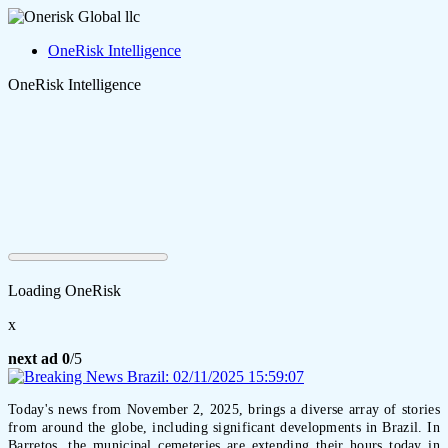
OneRisk Intelligence
OneRisk Intelligence
Loading OneRisk
x
next ad
0
/5
Today's news from November 2, 2025, brings a diverse array of stories
from around the globe, including significant developments in Brazil. In
Barretos, the municipal cemeteries are extending their hours today in