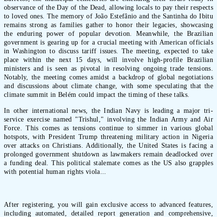
observance of the Day of the Dead, allowing locals to pay their respects
to loved ones. The memory of João Estefânio and the Santinha do Ibitu
remains strong as families gather to honor their legacies, showcasing
the enduring power of popular devotion. Meanwhile, the Brazilian
government is gearing up for a crucial meeting with American officials
in Washington to discuss tariff issues. The meeting, expected to take
place within the next 15 days, will involve high-profile Brazilian
ministers and is seen as pivotal in resolving ongoing trade tensions.
Notably, the meeting comes amidst a backdrop of global negotiations
and discussions about climate change, with some speculating that the
climate summit in Belém could impact the timing of these talks.
In other international news, the Indian Navy is leading a major tri-
service exercise named "Trishul," involving the Indian Army and Air
Force. This comes as tensions continue to simmer in various global
hotspots, with President Trump threatening military action in Nigeria
over attacks on Christians. Additionally, the United States is facing a
prolonged government shutdown as lawmakers remain deadlocked over
a funding deal. This political stalemate comes as the US also grapples
with potential human rights viola...
After registering, you will gain exclusive access to advanced features,
including automated, detailed report generation and comprehensive,