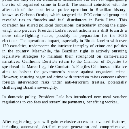
the rise of organized crime in Brazil. The summit coincided with the
aftermath of the most lethal police operation in Brazilian history,
known as Carbono Oculto, which targeted the PCC criminal group and
revealed ties to fintechs and fuel distributors in Faria Lima. This
operation has stirred political discussions, particularly among the right-
wing, who perceive President Lula's recent actions as a shift towards a
more crime-fighting stance, possibly in preparation for the 2026
elections. The operation's impact, especially in Rio de Janeiro with over
120 casualties, underscores the intricate interplay of crime and politics
in the country. Meanwhile, the Brazilian right is actively pursuing
legislative strategies to maintain their stronghold on crime-related
narratives. Guilherme Derrite's return to the Chamber of Deputies to
spearhead the Marco Legal de Combate às Facções Criminosas initiative
aims to bolster the government's stance against organized crime.
However, equating organized crime with terrorism raises concerns about
foreign intervention risks under anti-terrorism treaties, potentially
challenging Brazil's sovereignty.
In domestic policy, President Lula has introduced new meal voucher
regulations to cap fees and streamline payments, benefiting worker...
After registering, you will gain exclusive access to advanced features,
including automated, detailed report generation and comprehensive,