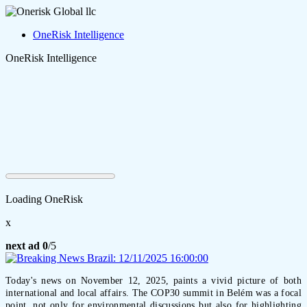
OneRisk Intelligence
OneRisk Intelligence
Loading OneRisk
x
next ad
0
/5
Today's news on November 12, 2025, paints a vivid picture of both
international and local affairs. The COP30 summit in Belém was a focal
point, not only for environmental discussions but also for highlighting