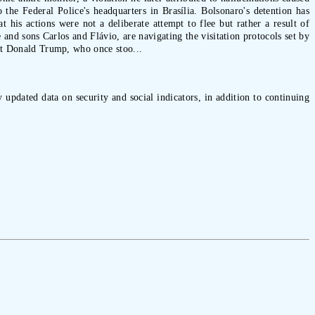
the Federal Police's headquarters in Brasília. Bolsonaro's detention has
t his actions were not a deliberate attempt to flee but rather a result of
and sons Carlos and Flávio, are navigating the visitation protocols set by
ent Donald Trump, who once stoo...
 updated data on security and social indicators, in addition to continuing