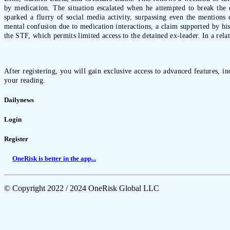
by medication. The situation escalated when he attempted to break the d
sparked a flurry of social media activity, surpassing even the mentions d
mental confusion due to medication interactions, a claim supported by his
the STF, which permits limited access to the detained ex-leader. In a rel
After registering, you will gain exclusive access to advanced features, i
your reading.
Dailynews
Login
Register
OneRisk is better in the app...
© Copyright 2022 / 2024 OneRisk Global LLC