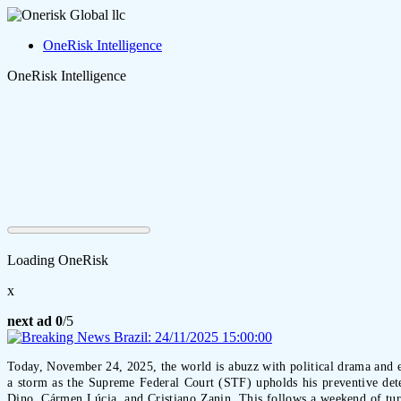
OneRisk Intelligence
OneRisk Intelligence
Loading OneRisk
x
next ad
0
/5
Today, November 24, 2025, the world is abuzz with political drama and en
a storm as the Supreme Federal Court (STF) upholds his preventive det
Dino, Cármen Lúcia, and Cristiano Zanin. This follows a weekend of turmo