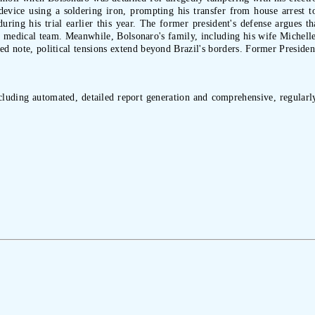
evice using a soldering iron, prompting his transfer from house arrest to 
uring his trial earlier this year. The former president's defense argues tha
 medical team. Meanwhile, Bolsonaro's family, including his wife Michelle 
ated note, political tensions extend beyond Brazil's borders. Former Presid
ncluding automated, detailed report generation and comprehensive, regularly