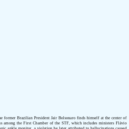
 former Brazilian President Jair Bolsonaro finds himself at the center of
us among the First Chamber of the STF, which includes ministers Flávio
c ankle monitor, a violation he later attributed to hallucinations caused