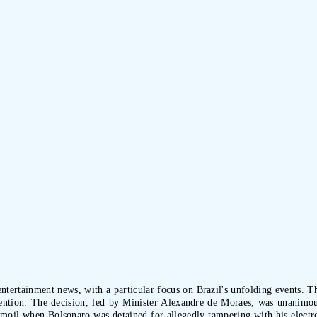
tertainment news, with a particular focus on Brazil's unfolding events. The
ention. The decision, led by Minister Alexandre de Moraes, was unanimo
il when Bolsonaro was detained for allegedly tampering with his electroni