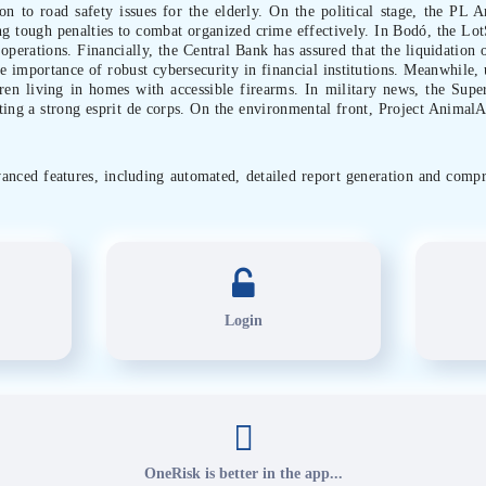
on to road safety issues for the elderly. On the political stage, the PL An
g tough penalties to combat organized crime effectively. In Bodó, the LotS
 operations. Financially, the Central Bank has assured that the liquidation
e importance of robust cybersecurity in financial institutions. Meanwhile, 
dren living in homes with accessible firearms. In military news, the Supe
ting a strong esprit de corps. On the environmental front, Project Animal
dvanced features, including automated, detailed report generation and compr
Login
OneRisk is better in the app...