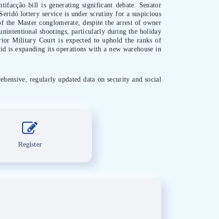
tifacção bill is generating significant debate. Senator
eridó lottery service is under scrutiny for a suspicious
 of the Master conglomerate, despite the arrest of owner
unintentional shootings, particularly during the holiday
rior Military Court is expected to uphold the ranks of
Aid is expanding its operations with a new warehouse in
ehensive, regularly updated data on security and social
Register