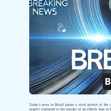
Today's news in Brazil paints a vivid picture of the 
suspect confessed to the murder of an elderly man in 