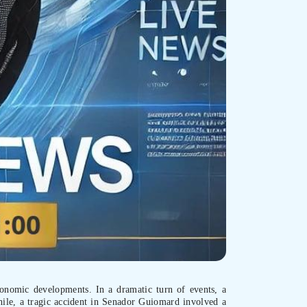
economic developments. In a dramatic turn of events, a
hile, a tragic accident in Senador Guiomard involved a