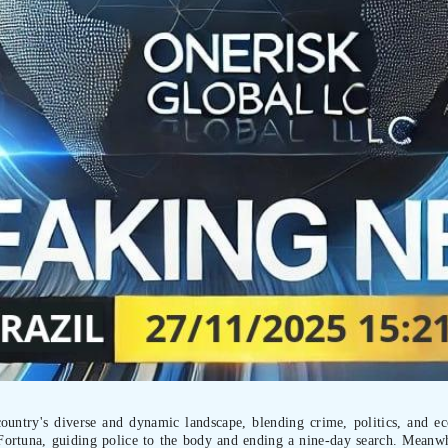
country's diverse and dynamic landscape, blending crime, politics, and 
Fortuna, guiding police to the body and ending a nine-day search. Meanw