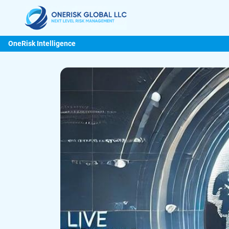
OneRisk Intelligence