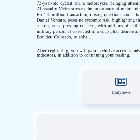
73-year-old cyclist and a motorcycle, bringing attenti
Alessandro Vieira stresses the importance of maintainin
R$ 415 million transaction, raising questions about its
Daniel Vorcaro, poses no systemic risk, highlighting th
season, are a pressing concern, with millions of chil
military personnel convicted in a coup plot, demonstra
Boulder, Colorado, to enha...
After registering, you will gain exclusive access to a
indicators, in addition to continuing your reading.
Dailynews