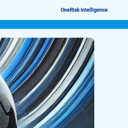
OneRisk Intelligence