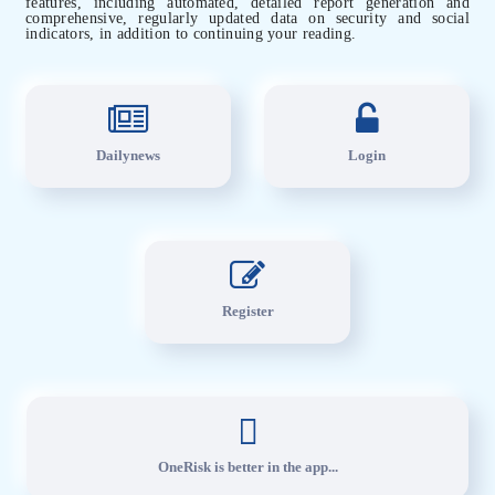
features, including automated, detailed report generation and
comprehensive, regularly updated data on security and social
indicators, in addition to continuing your reading.
Dailynews
Login
Register
OneRisk is better in the app...