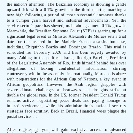
the nation's attention. The Brazilian economy is showing a gentle
upward tick with a 0.1% growth in the third quarter, marking a
new high following a period of more substantial increases thanks
to a bumper grain harvest and industrial advancements. Yet, the
service sector's pace has slowed, maintaining a mere 0.1% growth.
Meanwhile, the Brazilian Supreme Court (STF) is gearing up for a
significant legal event as Minister Alexandre de Moraes sets a trial
date for the accused in the Marielle Franco assassination case,
including Chiquinho Brazão and Domingos Brazão. This trial is
scheduled for February 2026 and has been eagerly awaited by
many. Adding to the political drama, Rodrigo Bacellar, President
of the Legislative Assembly of Rio, finds himself behind bars over
allegations of leaking confidential information, stirring
controversy within the assembly. Internationally, Morocco is abuzz
with preparations for the African Cup of Nations, a key event in
African geopolitics. However, the Arab region grapples with
severe climate challenges as heatwaves and droughts strike at
double the global rate. In the US, former President Donald Trump
remains active, negotiating peace deals and paying homage to
injured servicemen, while his administration's national security
strategies face scrutiny. Back in Brazil, financial woes plague the
postal service, ...
After registering, you will gain exclusive access to advanced