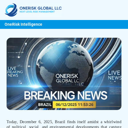
OneRisk Intelligence
Today, December 6, 2025, Brazil finds itself amidst a whirlwind
of political, social, and environmental developments that capture