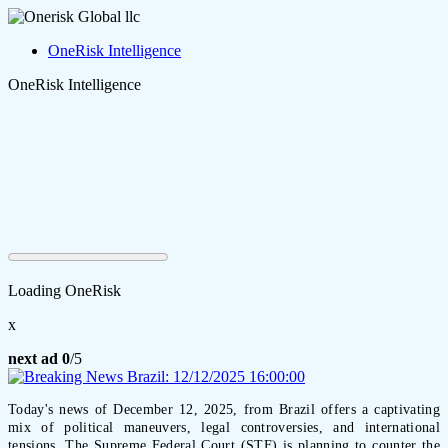
OneRisk Intelligence
OneRisk Intelligence
Loading OneRisk
x
next ad
0
/5
Today's news of December 12, 2025, from Brazil offers a captivating
mix of political maneuvers, legal controversies, and international
tensions. The Supreme Federal Court (STF) is planning to counter the