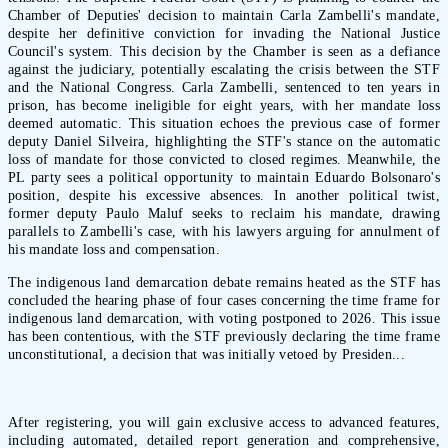
Chamber of Deputies' decision to maintain Carla Zambelli's mandate,
despite her definitive conviction for invading the National Justice
Council's system. This decision by the Chamber is seen as a defiance
against the judiciary, potentially escalating the crisis between the STF
and the National Congress. Carla Zambelli, sentenced to ten years in
prison, has become ineligible for eight years, with her mandate loss
deemed automatic. This situation echoes the previous case of former
deputy Daniel Silveira, highlighting the STF's stance on the automatic
loss of mandate for those convicted to closed regimes. Meanwhile, the
PL party sees a political opportunity to maintain Eduardo Bolsonaro's
position, despite his excessive absences. In another political twist,
former deputy Paulo Maluf seeks to reclaim his mandate, drawing
parallels to Zambelli's case, with his lawyers arguing for annulment of
his mandate loss and compensation.
The indigenous land demarcation debate remains heated as the STF has
concluded the hearing phase of four cases concerning the time frame for
indigenous land demarcation, with voting postponed to 2026. This issue
has been contentious, with the STF previously declaring the time frame
unconstitutional, a decision that was initially vetoed by Presiden...
After registering, you will gain exclusive access to advanced features,
including automated, detailed report generation and comprehensive,