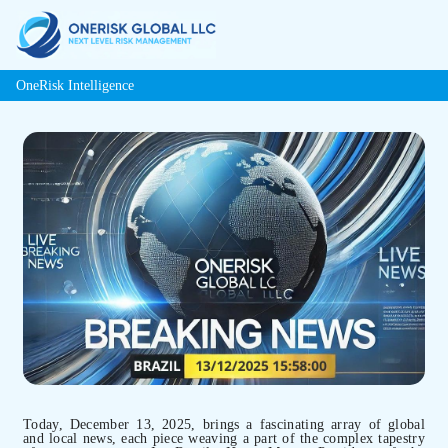
OneRisk Intelligence
Today, December 13, 2025, brings a fascinating array of global
and local news, each piece weaving a part of the complex tapestry