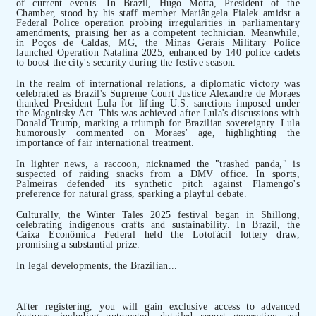
of current events. In Brazil, Hugo Motta, President of the
Chamber, stood by his staff member Mariângela Fialek amidst a
Federal Police operation probing irregularities in parliamentary
amendments, praising her as a competent technician. Meanwhile,
in Poços de Caldas, MG, the Minas Gerais Military Police
launched Operation Natalina 2025, enhanced by 140 police cadets
to boost the city's security during the festive season.
In the realm of international relations, a diplomatic victory was
celebrated as Brazil's Supreme Court Justice Alexandre de Moraes
thanked President Lula for lifting U.S. sanctions imposed under
the Magnitsky Act. This was achieved after Lula's discussions with
Donald Trump, marking a triumph for Brazilian sovereignty. Lula
humorously commented on Moraes' age, highlighting the
importance of fair international treatment.
In lighter news, a raccoon, nicknamed the "trashed panda," is
suspected of raiding snacks from a DMV office. In sports,
Palmeiras defended its synthetic pitch against Flamengo's
preference for natural grass, sparking a playful debate.
Culturally, the Winter Tales 2025 festival began in Shillong,
celebrating indigenous crafts and sustainability. In Brazil, the
Caixa Econômica Federal held the Lotofácil lottery draw,
promising a substantial prize.
In legal developments, the Brazilian...
After registering, you will gain exclusive access to advanced
features, including automated, detailed report generation and