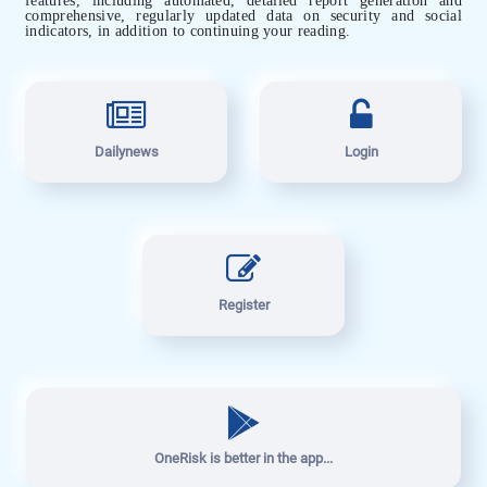
comprehensive, regularly updated data on security and social
indicators, in addition to continuing your reading.
Dailynews
Login
Register
OneRisk is better in the app...