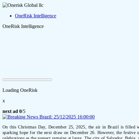
OneRisk Intelligence
OneRisk Intelligence
Loading OneRisk
x
next ad
0
/5
On this Christmas Day, December 25, 2025, the air in Brazil is filled w
sparking hope for the next draw on December 26. However, the festive sp
celebrations as the suspect remains at large. The city of Salvador, Bahia,