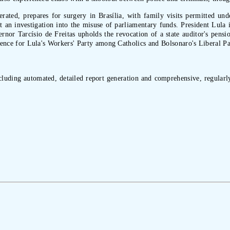
rcerated, prepares for surgery in Brasília, with family visits permitted 
 an investigation into the misuse of parliamentary funds. President Lula i
nor Tarcísio de Freitas upholds the revocation of a state auditor's pensio
ference for Lula's Workers' Party among Catholics and Bolsonaro's Liberal P
ncluding automated, detailed report generation and comprehensive, regularly