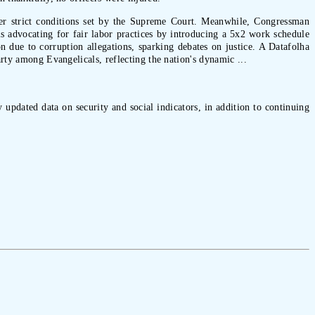
under strict conditions set by the Supreme Court. Meanwhile, Congressman
s advocating for fair labor practices by introducing a 5x2 work schedule
n due to corruption allegations, sparking debates on justice. A Datafolha
arty among Evangelicals, reflecting the nation's dynamic ...
 updated data on security and social indicators, in addition to continuing