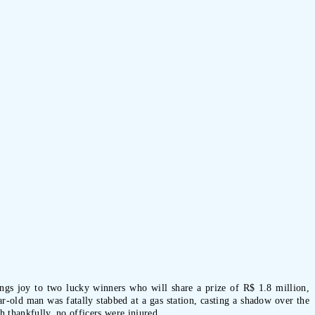
rings joy to two lucky winners who will share a prize of R$ 1.8 million,
-old man was fatally stabbed at a gas station, casting a shadow over the
h thankfully, no officers were injured.