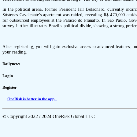
In the political arena, former President Jair Bolsonaro, currently inca
Sóstenes Cavalcante's apartment was raided, revealing R$ 470,000 amidst
for outsourced employees at the Palácio do Planalto. In São Paulo, Gover
survey further illustrates Brazil's political divide, showing a strong pre
After registering, you will gain exclusive access to advanced features, i
your reading.
Dailynews
Login
Register
OneRisk is better in the app...
© Copyright 2022 / 2024 OneRisk Global LLC