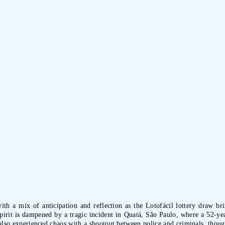
ith a mix of anticipation and reflection as the Lotofácil lottery draw b
irit is dampened by a tragic incident in Quatá, São Paulo, where a 52-year
 also experienced chaos with a shootout between police and criminals, thoug