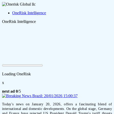
OneRisk Intelligence
OneRisk Intelligence
Loading OneRisk
x
next ad
0
/5
Today's news on January 20, 2026, offers a fascinating blend of
international and domestic developments. On the global stage, Germany
and France have rejected US President Donald Trump's tariff threats