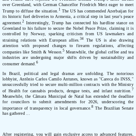
over Greenland, with German Chancellor Friedrich Merz eager to meet
1
Trump to diffuse the situation.
The US has commended Azerbaijan for
its historic fuel deliveries to Armenia, a critical step in last year's peace
2
agreement.
Interestingly, Trump has connected his hardline stance on
Greenland to his failure to secure the Nobel Peace Prize, claiming it is
controlled by Norway, sparking criticism from US lawmakers and
3
4
straining relations with European allies.
The US is also drawing
attention with proposed changes to firearm regulations, affecting
5
companies like Smith & Wesson.
Meanwhile, the global coffee and tea
industries are undergoing major shifts driven by sustainability and
6
consumer demand.
In Brazil, political and legal dramas are unfolding. The notorious
lobbyist, Antônio Carlos Camilo Antunes, known as "Careca do INSS,"
unsuccessfully tried to secure multi-million contracts with the Ministry
7
of Health for cannabis products, dengue tests, and infant nutrition.
Meanwhile, the Câmara Municipal de Natal has extended the deadline
for councilors to submit amendments for 2026, underscoring the
8
importance of transparency in local governance.
The Brazilian Senate
has gathered ...
After registering, you will gain exclusive access to advanced features,