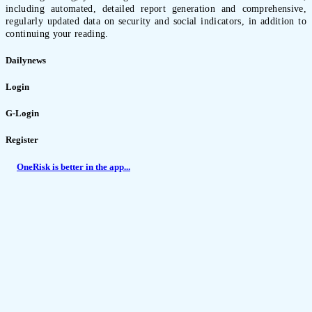
including automated, detailed report generation and comprehensive,
regularly updated data on security and social indicators, in addition to
continuing your reading.
Dailynews
Login
G-Login
Register
OneRisk is better in the app...