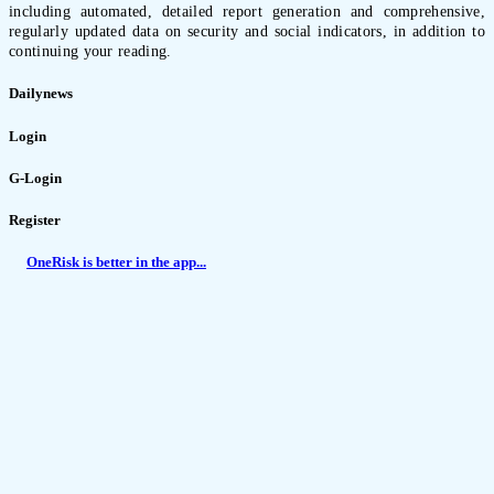
including automated, detailed report generation and comprehensive,
regularly updated data on security and social indicators, in addition to
continuing your reading.
Dailynews
Login
G-Login
Register
OneRisk is better in the app...