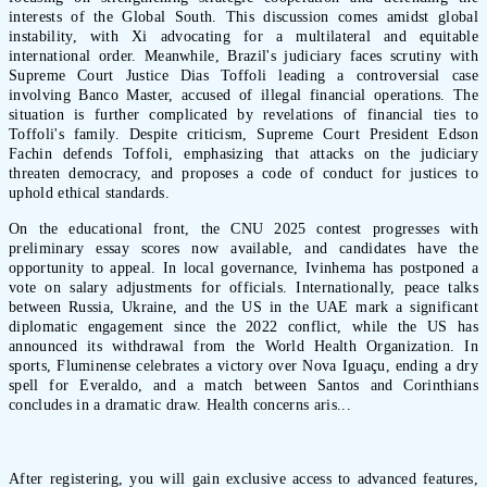
interests of the Global South. This discussion comes amidst global
instability, with Xi advocating for a multilateral and equitable
international order. Meanwhile, Brazil's judiciary faces scrutiny with
Supreme Court Justice Dias Toffoli leading a controversial case
involving Banco Master, accused of illegal financial operations. The
situation is further complicated by revelations of financial ties to
Toffoli's family. Despite criticism, Supreme Court President Edson
Fachin defends Toffoli, emphasizing that attacks on the judiciary
threaten democracy, and proposes a code of conduct for justices to
uphold ethical standards.
On the educational front, the CNU 2025 contest progresses with
preliminary essay scores now available, and candidates have the
opportunity to appeal. In local governance, Ivinhema has postponed a
vote on salary adjustments for officials. Internationally, peace talks
between Russia, Ukraine, and the US in the UAE mark a significant
diplomatic engagement since the 2022 conflict, while the US has
announced its withdrawal from the World Health Organization. In
sports, Fluminense celebrates a victory over Nova Iguaçu, ending a dry
spell for Everaldo, and a match between Santos and Corinthians
concludes in a dramatic draw. Health concerns aris...
After registering, you will gain exclusive access to advanced features,