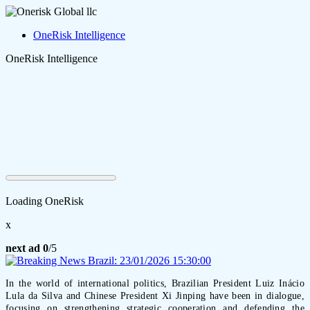
OneRisk Intelligence
OneRisk Intelligence
Loading OneRisk
x
next ad
0
/5
In the world of international politics, Brazilian President Luiz Inácio
Lula da Silva and Chinese President Xi Jinping have been in dialogue,
focusing on strengthening strategic cooperation and defending the