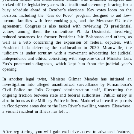
kicked off its legislative year with a traditional ceremony, bracing for a
busy schedule ahead of October's elections. Key votes loom on the
horizon, including the "Gás do Povo" program designed to aid low-
income families with free cooking gas, and the Mercosur-EU trade
agreement. Congress is also tasked with reviewing 73 presidential
vetoes, among them the contentious PL da Dosimetria involving
reduced sentences for former President Jair Bolsonaro and others, as
well as a veto concerning the expansion of federal deputies, with
President Lula deferring the reallocation to 2030. Meanwhile, the
judiciary is under scrutiny with a movement advocating for judicial
independence and ethics, coinciding with Supreme Court Minister Luiz
Fux's pneumonia diagnosis, which kept him from the judicial year's
opening.
In another legal twist, Minister Gilmar Mendes has initiated an
investigation into alleged unauthorized surveillance by Pernambuco's
Civil Police on João Campos' administration staff, illustrating the
ongoing friction between state and federal authorities. Public safety is
also in focus as the Military Police in Sena Madureira intensifies patrols
in flood-prone areas due to the Iaco River's swelling waters. Elsewhere,
a violent incident in Ilhéus has left ...
After registering, you will gain exclusive access to advanced features,