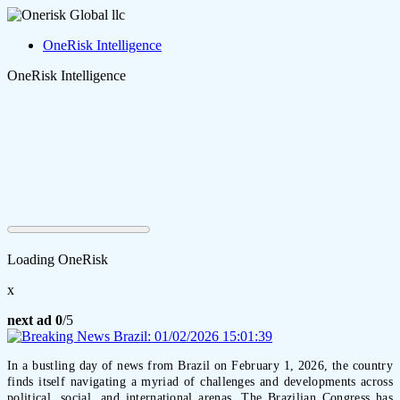
OneRisk Intelligence
OneRisk Intelligence
Loading OneRisk
x
next ad
0
/5
In a bustling day of news from Brazil on February 1, 2026, the country
finds itself navigating a myriad of challenges and developments across
political, social, and international arenas. The Brazilian Congress has