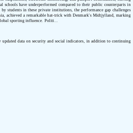
ical schools have underperformed compared to their public counterparts in
by students in these private institutions, the performance gap challenges
Bahia, achieved a remarkable hat-trick with Denmark's Midtjylland, marking
obal sporting influence. Politi...
 updated data on security and social indicators, in addition to continuing