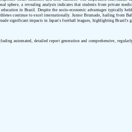
nal sphere, a revealing analysis indicates that students from private med
ducation in Brazil. Despite the socio-economic advantages typically held 
 athletes continue to excel internationally. Junior Brumado, hailing from 
e significant impacts in Japan's football leagues, highlighting Brazil's gl
ncluding automated, detailed report generation and comprehensive, regularly