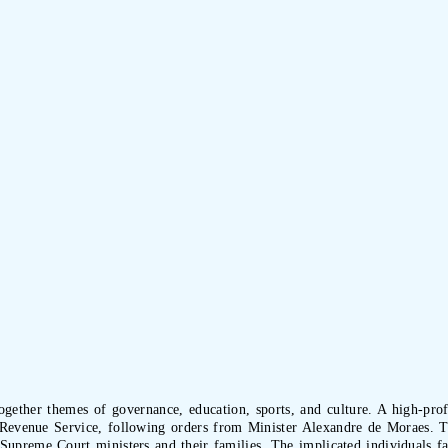
ogether themes of governance, education, sports, and culture. A high-profi
l Revenue Service, following orders from Minister Alexandre de Moraes. Th
 Supreme Court ministers and their families. The implicated individuals fac