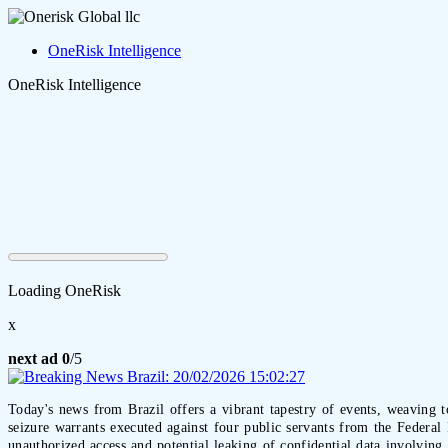
OneRisk Intelligence
OneRisk Intelligence
Loading OneRisk
x
next ad
0
/5
Today's news from Brazil offers a vibrant tapestry of events, weaving t
seizure warrants executed against four public servants from the Federa
unauthorized access and potential leaking of confidential data involving