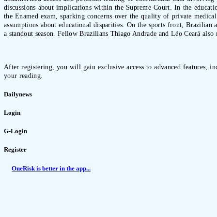
discussions about implications within the Supreme Court. In the educatio
the Enamed exam, sparking concerns over the quality of private medical e
assumptions about educational disparities. On the sports front, Brazilian
a standout season. Fellow Brazilians Thiago Andrade and Léo Ceará also mad
After registering, you will gain exclusive access to advanced features, i
your reading.
Dailynews
Login
G-Login
Register
OneRisk is better in the app...