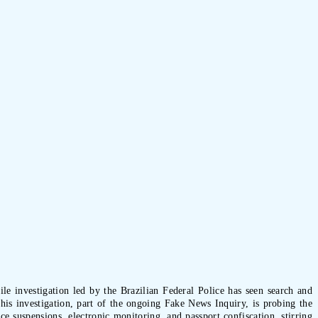
le investigation led by the Brazilian Federal Police has seen search and
is investigation, part of the ongoing Fake News Inquiry, is probing the
e suspensions, electronic monitoring, and passport confiscation, stirring