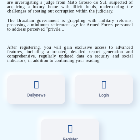
are investigating a judge from Mato Grosso do Sul, suspected of
acquiring a luxury home with illicit funds, underscoring the
challenges of rooting out corruption within the judiciary.
The Brazilian government is grappling with military reforms,
proposing a minimum retirement age for Armed Forces personnel
to address perceived "privile...
After registering, you will gain exclusive access to advanced
features, including automated, detailed report generation and
comprehensive, regularly updated data on security and social
indicators, in addition to continuing your reading.
Dailynews
Login
Register