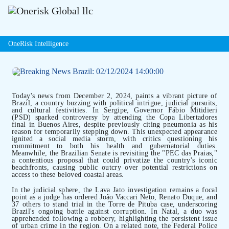
OneRisk Intelligence
Today's news from December 2, 2024, paints a vibrant picture of
Brazil, a country buzzing with political intrigue, judicial pursuits,
and cultural festivities. In Sergipe, Governor Fábio Mitidieri
(PSD) sparked controversy by attending the Copa Libertadores
final in Buenos Aires, despite previously citing pneumonia as his
reason for temporarily stepping down. This unexpected appearance
ignited a social media storm, with critics questioning his
commitment to both his health and gubernatorial duties.
Meanwhile, the Brazilian Senate is revisiting the "PEC das Praias,"
a contentious proposal that could privatize the country's iconic
beachfronts, causing public outcry over potential restrictions on
access to these beloved coastal areas.
In the judicial sphere, the Lava Jato investigation remains a focal
point as a judge has ordered João Vaccari Neto, Renato Duque, and
37 others to stand trial in the Torre de Pituba case, underscoring
Brazil's ongoing battle against corruption. In Natal, a duo was
apprehended following a robbery, highlighting the persistent issue
of urban crime in the region. On a related note, the Federal Police