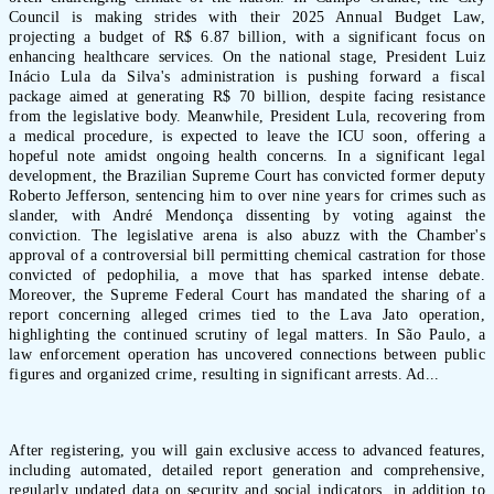
Council is making strides with their 2025 Annual Budget Law,
projecting a budget of R$ 6.87 billion, with a significant focus on
enhancing healthcare services. On the national stage, President Luiz
Inácio Lula da Silva's administration is pushing forward a fiscal
package aimed at generating R$ 70 billion, despite facing resistance
from the legislative body. Meanwhile, President Lula, recovering from
a medical procedure, is expected to leave the ICU soon, offering a
hopeful note amidst ongoing health concerns. In a significant legal
development, the Brazilian Supreme Court has convicted former deputy
Roberto Jefferson, sentencing him to over nine years for crimes such as
slander, with André Mendonça dissenting by voting against the
conviction. The legislative arena is also abuzz with the Chamber's
approval of a controversial bill permitting chemical castration for those
convicted of pedophilia, a move that has sparked intense debate.
Moreover, the Supreme Federal Court has mandated the sharing of a
report concerning alleged crimes tied to the Lava Jato operation,
highlighting the continued scrutiny of legal matters. In São Paulo, a
law enforcement operation has uncovered connections between public
figures and organized crime, resulting in significant arrests. Ad...
After registering, you will gain exclusive access to advanced features,
including automated, detailed report generation and comprehensive,
regularly updated data on security and social indicators, in addition to