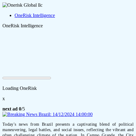
OneRisk Intelligence
OneRisk Intelligence
Loading OneRisk
x
next ad
0
/5
Today's news from Brazil presents a captivating blend of political
maneuvering, legal battles, and social issues, reflecting the vibrant and
often challenging climate of the nation. In Campo Grande, the City