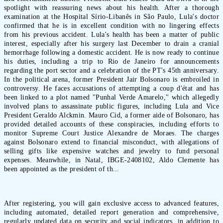
spotlight with reassuring news about his health. After a thorough
examination at the Hospital Sírio-Libanês in São Paulo, Lula's doctor
confirmed that he is in excellent condition with no lingering effects
from his previous accident. Lula's health has been a matter of public
interest, especially after his surgery last December to drain a cranial
hemorrhage following a domestic accident. He is now ready to continue
his duties, including a trip to Rio de Janeiro for announcements
regarding the port sector and a celebration of the PT's 45th anniversary.
In the political arena, former President Jair Bolsonaro is embroiled in
controversy. He faces accusations of attempting a coup d'état and has
been linked to a plot named "Punhal Verde Amarelo," which allegedly
involved plans to assassinate public figures, including Lula and Vice
President Geraldo Alckmin. Mauro Cid, a former aide of Bolsonaro, has
provided detailed accounts of these conspiracies, including efforts to
monitor Supreme Court Justice Alexandre de Moraes. The charges
against Bolsonaro extend to financial misconduct, with allegations of
selling gifts like expensive watches and jewelry to fund personal
expenses. Meanwhile, in Natal, IBGE-2408102, Aldo Clemente has
been appointed as the president of th...
After registering, you will gain exclusive access to advanced features,
including automated, detailed report generation and comprehensive,
regularly updated data on security and social indicators, in addition to