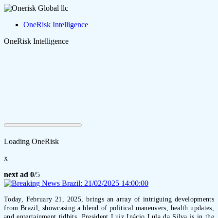
OneRisk Intelligence
OneRisk Intelligence
Loading OneRisk
x
next ad
0
/5
Today, February 21, 2025, brings an array of intriguing developments
from Brazil, showcasing a blend of political maneuvers, health updates,
and entertainment tidbits. President Luiz Inácio Lula da Silva is in the