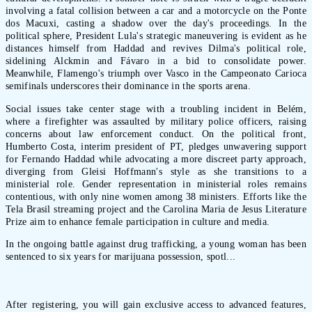
involving a fatal collision between a car and a motorcycle on the Ponte
dos Macuxi, casting a shadow over the day's proceedings. In the
political sphere, President Lula's strategic maneuvering is evident as he
distances himself from Haddad and revives Dilma's political role,
sidelining Alckmin and Fávaro in a bid to consolidate power.
Meanwhile, Flamengo's triumph over Vasco in the Campeonato Carioca
semifinals underscores their dominance in the sports arena.
Social issues take center stage with a troubling incident in Belém,
where a firefighter was assaulted by military police officers, raising
concerns about law enforcement conduct. On the political front,
Humberto Costa, interim president of PT, pledges unwavering support
for Fernando Haddad while advocating a more discreet party approach,
diverging from Gleisi Hoffmann's style as she transitions to a
ministerial role. Gender representation in ministerial roles remains
contentious, with only nine women among 38 ministers. Efforts like the
Tela Brasil streaming project and the Carolina Maria de Jesus Literature
Prize aim to enhance female participation in culture and media.
In the ongoing battle against drug trafficking, a young woman has been
sentenced to six years for marijuana possession, spotl...
After registering, you will gain exclusive access to advanced features,