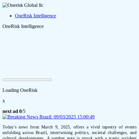
OneRisk Intelligence
OneRisk Intelligence
Loading OneRisk
x
next ad
0
/5
Today's news from March 9, 2025, offers a vivid tapestry of events
unfolding across Brazil, intertwining politics, societal challenges, and
cultural developments. A somber note is struck with a tragic accident