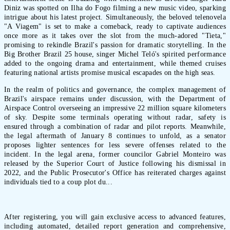
Diniz was spotted on Ilha do Fogo filming a new music video, sparking
intrigue about his latest project. Simultaneously, the beloved telenovela
"A Viagem" is set to make a comeback, ready to captivate audiences
once more as it takes over the slot from the much-adored "Tieta,"
promising to rekindle Brazil's passion for dramatic storytelling. In the
Big Brother Brazil 25 house, singer Michel Teló's spirited performance
added to the ongoing drama and entertainment, while themed cruises
featuring national artists promise musical escapades on the high seas.
In the realm of politics and governance, the complex management of
Brazil's airspace remains under discussion, with the Department of
Airspace Control overseeing an impressive 22 million square kilometers
of sky. Despite some terminals operating without radar, safety is
ensured through a combination of radar and pilot reports. Meanwhile,
the legal aftermath of January 8 continues to unfold, as a senator
proposes lighter sentences for less severe offenses related to the
incident. In the legal arena, former councilor Gabriel Monteiro was
released by the Superior Court of Justice following his dismissal in
2022, and the Public Prosecutor's Office has reiterated charges against
individuals tied to a coup plot du...
After registering, you will gain exclusive access to advanced features,
including automated, detailed report generation and comprehensive,