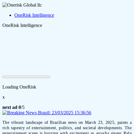
OneRisk Intelligence
OneRisk Intelligence
Loading OneRisk
x
next ad
0
/5
The vibrant landscape of Brazilian news on March 23, 2025, paints a
rich tapestry of entertainment, politics, and societal developments. The
entertainment scene is buzzing with excitement as arrocha singer Rafa