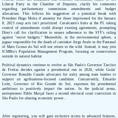
Liberal Party in the Chamber of Deputies, clarify his comments
regarding parliamentary commission amendments and budget
allocations. This follows his suggestion of a potential break with
President Hugo Motta if amnesty for those imprisoned for the January
8, 2023 coup acts isn't prioritized. Cavalcante's hints at the PL taking
control of amendments could disrupt existing agreements, prompting
Dino's call for clarification to ensure adherence to the STF's ruling
against "secret budgets." Meanwhile, in the environmental sphere, a
jaguar responsible for the death of caretaker Jorge Avalo in the Pantanal
of Mato Grosso do Sul will not return to the wild. Instead, it may join
ICMBio's Population Management Program, focusing on conservation
outside its natural habitat.
Political dynamics continue to evolve as São Paulo's Governor Tarcísio
de Freitas decides against a presidential run in 2026, while Goiás'
Governor Ronaldo Caiado advocates for unity among state leaders to
support an agribusiness-focused candidate. Concurrently, Eduardo
Leite, Governor of Rio Grande do Sul, expresses his presidential
ambitions to positively impact the nation. In the judicial arena,
entrepreneur Pablo Marçal faces a second electoral court conviction in
São Paulo for abusing economic power...
After registering, you will gain exclusive access to advanced features,