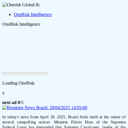
OneRisk Intelligence
OneRisk Intelligence
Loading OneRisk
x
next ad
0
/5
In today's news from April 28, 2025, Brazil finds itself at the center of
several compelling stories. Minister Flávio Dino of the Supreme
Federal Court has demanded that Sostenes Cavalcante, leader of the