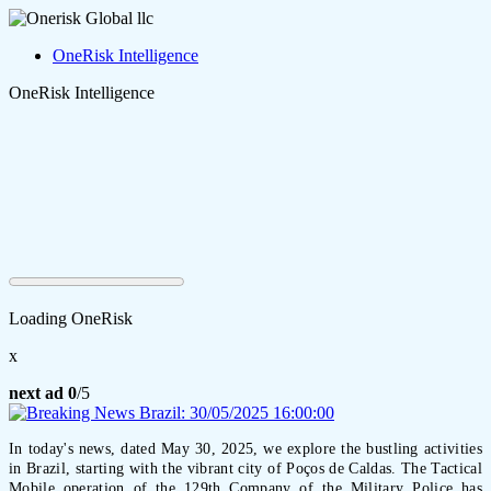
OneRisk Intelligence
OneRisk Intelligence
Loading OneRisk
x
next ad
0
/5
In today's news, dated May 30, 2025, we explore the bustling activities
in Brazil, starting with the vibrant city of Poços de Caldas. The Tactical
Mobile operation of the 129th Company of the Military Police has