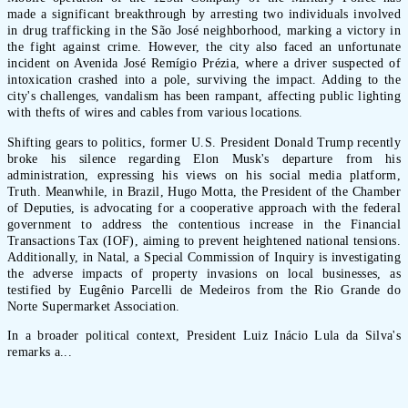
made a significant breakthrough by arresting two individuals involved
in drug trafficking in the São José neighborhood, marking a victory in
the fight against crime. However, the city also faced an unfortunate
incident on Avenida José Remígio Prézia, where a driver suspected of
intoxication crashed into a pole, surviving the impact. Adding to the
city's challenges, vandalism has been rampant, affecting public lighting
with thefts of wires and cables from various locations.
Shifting gears to politics, former U.S. President Donald Trump recently
broke his silence regarding Elon Musk's departure from his
administration, expressing his views on his social media platform,
Truth. Meanwhile, in Brazil, Hugo Motta, the President of the Chamber
of Deputies, is advocating for a cooperative approach with the federal
government to address the contentious increase in the Financial
Transactions Tax (IOF), aiming to prevent heightened national tensions.
Additionally, in Natal, a Special Commission of Inquiry is investigating
the adverse impacts of property invasions on local businesses, as
testified by Eugênio Parcelli de Medeiros from the Rio Grande do
Norte Supermarket Association.
In a broader political context, President Luiz Inácio Lula da Silva's
remarks a...