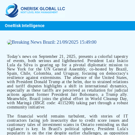
OneRisk Intelligence
Today's news on September 21, 2025, presents a colorful tapestry
of events, both serious and lighthearted. President Luiz Inácio
Lula da Silva is gearing up for a pivotal diplomatic mission to
New York for the UN General Assembly, co-hosted by Brazil,
Spain, Chile, Colombia, and Uruguay, focusing on democracy's
resilience against extremisms. The absence of the United States,
with President Donald Trump at the helm, due to strained relations
and tariff disputes highlights a shift in international dynamics,
especially as these tariffs are perceived as retaliation for judicial
actions against former President Jair Bolsonaro, a Trump ally.
Meanwhile, Brazil joins the global effort in World Cleanup Day,
with Maringá (IBGE code: 4115200) taking part through a robust
community initiative.
The financial world remains turbulent, with stories of IT
contractors facing job insecurity due to credit score issues and
cautionary tales of investment scams in Ontario reminding us that
vigilance is key. In Brazil's political sphere, President Lula's
popularity is on the rise despite earlier challenges, as opposition