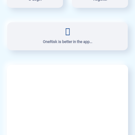
OneRisk is better in the app...