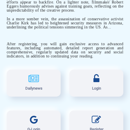
efforts appear to backfire. On a lighter note, filmmaker Robert
Eggers humorously advises against training goats, reflecting on the
unpredictability of the creative process.
In a more somber vein, the assassination of conservative activist
Charlie Kirk has led to heightened security measures in Arizona,
underlining the political tensions simmering in the US. As...
After registering, you will gain exclusive access to advanced
features, including automated, detailed report generation and
comprehensive, regularly updated data on security and social
indicators, in addition to continuing your reading.
Dailynews
Login
G-Login
Register