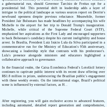
a gubernatorial run, should Governor Tarcísio de Freitas opt for a
presidential bid. This potential shift in leadership adds a layer of
intrigue to the political landscape as various sources report on Derrite's
newfound openness despite previous reluctance. Meanwhile, former
President Jair Bolsonaro has made headlines by accompanying his wife
Michelle to the airport for her trip to Donald Trump's inauguration.
Michelle, while critical of the Supreme Federal Court (STF),
emphasized her aspirations as the First Lady and encouraged supporters
to back Bolsonaro's candidacy despite his current ineligibility and house
arrest. In Brasília, President Luiz Inácio Lula da Silva participated in a
commemorative run for the Ministry of Education's 95th anniversary,
showcasing a leadership style that contrasts with his predecessor's.
Lula's presence alongside ministers and educators highlighted a
collaborative approach to governance.
In the financial realm, the Caixa Econômica Federal's Lotofácil lottery
continues to captivate public interest with its recent draw offering over
R$1.8 million in prizes, underscoring the Brazilian public's engagement
with these weekly events. On the international stage, Brazil's political
scene is influenced by external factors, as H...
After registering, you will gain exclusive access to advanced features,
including automated, detailed report generation and comprehensive,