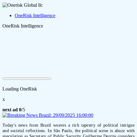
OneRisk Intelligence
OneRisk Intelligence
Loading OneRisk
x
next ad
0
/5
Today's news from Brazil weaves a rich tapestry of political intrigue
and societal reflections. In São Paulo, the political scene is abuzz with
speculation as Secretary of Public Security Guilherme Derrite considers