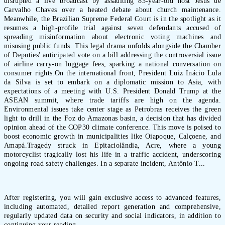
disrupted a live broadcast by assaulting 83-year-old host Jesús de
Carvalho Chaves over a heated debate about church maintenance.
Meanwhile, the Brazilian Supreme Federal Court is in the spotlight as it
resumes a high-profile trial against seven defendants accused of
spreading misinformation about electronic voting machines and
misusing public funds. This legal drama unfolds alongside the Chamber
of Deputies' anticipated vote on a bill addressing the controversial issue
of airline carry-on luggage fees, sparking a national conversation on
consumer rights.On the international front, President Luiz Inácio Lula
da Silva is set to embark on a diplomatic mission to Asia, with
expectations of a meeting with U.S. President Donald Trump at the
ASEAN summit, where trade tariffs are high on the agenda.
Environmental issues take center stage as Petrobras receives the green
light to drill in the Foz do Amazonas basin, a decision that has divided
opinion ahead of the COP30 climate conference. This move is poised to
boost economic growth in municipalities like Oiapoque, Calçoene, and
Amapá.Tragedy struck in Epitaciolândia, Acre, where a young
motorcyclist tragically lost his life in a traffic accident, underscoring
ongoing road safety challenges. In a separate incident, Antônio T...
After registering, you will gain exclusive access to advanced features,
including automated, detailed report generation and comprehensive,
regularly updated data on security and social indicators, in addition to
continuing your reading.