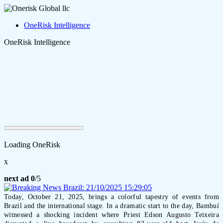
OneRisk Intelligence
OneRisk Intelligence
Loading OneRisk
x
next ad
0
/5
Today, October 21, 2025, brings a colorful tapestry of events from
Brazil and the international stage. In a dramatic start to the day, Bambuí
witnessed a shocking incident where Priest Edson Augusto Teixeira