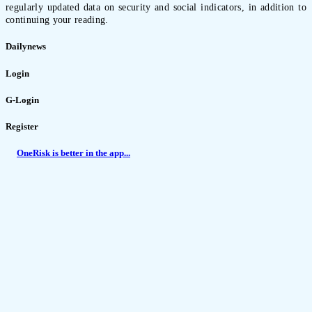
regularly updated data on security and social indicators, in addition to
continuing your reading.
Dailynews
Login
G-Login
Register
OneRisk is better in the app...