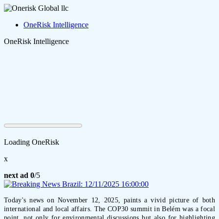
OneRisk Intelligence
OneRisk Intelligence
Loading OneRisk
x
next ad
0
/5
Today's news on November 12, 2025, paints a vivid picture of both
international and local affairs. The COP30 summit in Belém was a focal
point, not only for environmental discussions but also for highlighting