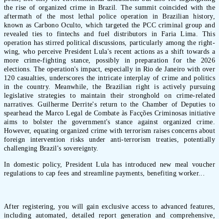
the rise of organized crime in Brazil. The summit coincided with the
aftermath of the most lethal police operation in Brazilian history,
known as Carbono Oculto, which targeted the PCC criminal group and
revealed ties to fintechs and fuel distributors in Faria Lima. This
operation has stirred political discussions, particularly among the right-
wing, who perceive President Lula's recent actions as a shift towards a
more crime-fighting stance, possibly in preparation for the 2026
elections. The operation's impact, especially in Rio de Janeiro with over
120 casualties, underscores the intricate interplay of crime and politics
in the country. Meanwhile, the Brazilian right is actively pursuing
legislative strategies to maintain their stronghold on crime-related
narratives. Guilherme Derrite's return to the Chamber of Deputies to
spearhead the Marco Legal de Combate às Facções Criminosas initiative
aims to bolster the government's stance against organized crime.
However, equating organized crime with terrorism raises concerns about
foreign intervention risks under anti-terrorism treaties, potentially
challenging Brazil's sovereignty.
In domestic policy, President Lula has introduced new meal voucher
regulations to cap fees and streamline payments, benefiting worker...
After registering, you will gain exclusive access to advanced features,
including automated, detailed report generation and comprehensive,