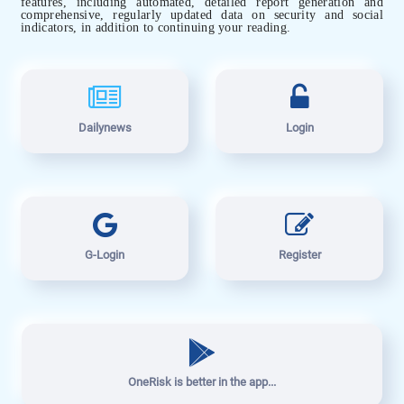
features, including automated, detailed report generation and
comprehensive, regularly updated data on security and social
indicators, in addition to continuing your reading.
Dailynews
Login
G-Login
Register
OneRisk is better in the app...