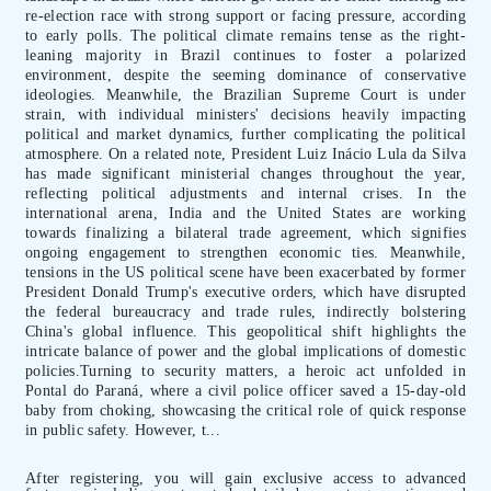
re-election race with strong support or facing pressure, according
to early polls. The political climate remains tense as the right-
leaning majority in Brazil continues to foster a polarized
environment, despite the seeming dominance of conservative
ideologies. Meanwhile, the Brazilian Supreme Court is under
strain, with individual ministers' decisions heavily impacting
political and market dynamics, further complicating the political
atmosphere. On a related note, President Luiz Inácio Lula da Silva
has made significant ministerial changes throughout the year,
reflecting political adjustments and internal crises. In the
international arena, India and the United States are working
towards finalizing a bilateral trade agreement, which signifies
ongoing engagement to strengthen economic ties. Meanwhile,
tensions in the US political scene have been exacerbated by former
President Donald Trump's executive orders, which have disrupted
the federal bureaucracy and trade rules, indirectly bolstering
China's global influence. This geopolitical shift highlights the
intricate balance of power and the global implications of domestic
policies.Turning to security matters, a heroic act unfolded in
Pontal do Paraná, where a civil police officer saved a 15-day-old
baby from choking, showcasing the critical role of quick response
in public safety. However, t...
After registering, you will gain exclusive access to advanced