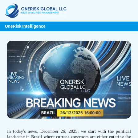
OneRisk Intelligence
In today's news, December 26, 2025, we start with the political
landscape in Brazil where current governors are either entering the