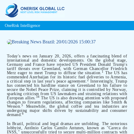
OneRisk Intelligence
Today's news on January 20, 2026, offers a fascinating blend of
international and domestic developments. On the global stage,
Germany and France have rejected US President Donald Trump's
tariff threats over Greenland, with German Chancellor Friedrich
1
Merz eager to meet Trump to diffuse the situation.
The US has
commended Azerbaijan for its historic fuel deliveries to Armenia,
2
a critical step in last year's peace agreement.
Interestingly, Trump
has connected his hardline stance on Greenland to his failure to
secure the Nobel Peace Prize, claiming it is controlled by Norway,
sparking criticism from US lawmakers and straining relations with
3
4
European allies.
The US is also drawing attention with proposed
changes to firearm regulations, affecting companies like Smith &
5
Wesson.
Meanwhile, the global coffee and tea industries are
undergoing major shifts driven by sustainability and consumer
6
demand.
In Brazil, political and legal dramas are unfolding. The notorious
lobbyist, Antônio Carlos Camilo Antunes, known as "Careca do
INSS," unsuccessfully tried to secure multi-million contracts with