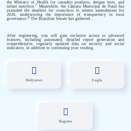
the Ministry of Health for cannabis products, dengue tests, and
7
infant nutrition.
Meanwhile, the Câmara Municipal de Natal has
extended the deadline for councilors to submit amendments for
2026, underscoring the importance of transparency in local
8
governance.
The Brazilian Senate has gathered ...
After registering, you will gain exclusive access to advanced
features, including automated, detailed report generation and
comprehensive, regularly updated data on security and social
indicators, in addition to continuing your reading.
Dailynews
Login
Register